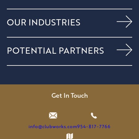
OUR INDUSTRIES
POTENTIAL PARTNERS
Get In Touch
info@clubworks.com
954-817-7766