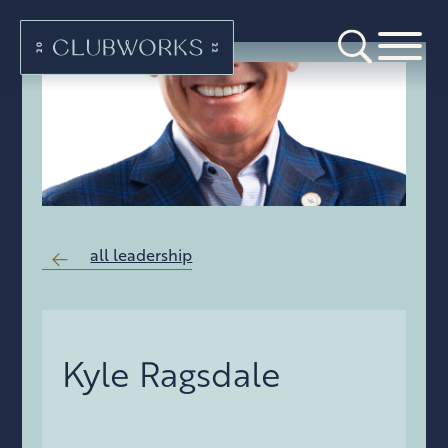
all leadership
Kyle Ragsdale