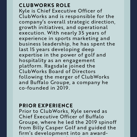
CLUBWORKS ROLE
Kyle is Chief Executive Officer of
ClubWorks and is responsible for the
company’s overall strategic direction,
growth initiatives, and operational
execution. With nearly 35 years of
experience in sports marketing and
business leadership, he has spent the
last 15 years developing deep
expertise in the power of golf and
hospitality as an engagement
platform. Ragsdale joined the
ClubWorks Board of Directors
following the merger of ClubWorks
and Buffalo Groupe, a company he
co-founded in 2019.
PRIOR EXPERIENCE
Prior to ClubWorks, Kyle served as
Chief Executive Officer of Buffalo
Groupe, where he led the 2019 spinoff
from Billy Casper Golf and guided the
firm’s development into an award-