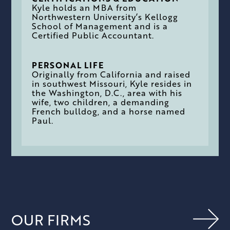
Kyle holds an MBA from
Northwestern University’s Kellogg
School of Management and is a
Certified Public Accountant.
PERSONAL LIFE
Originally from California and raised
in southwest Missouri, Kyle resides in
the Washington, D.C., area with his
wife, two children, a demanding
French bulldog, and a horse named
Paul.
OUR FIRMS