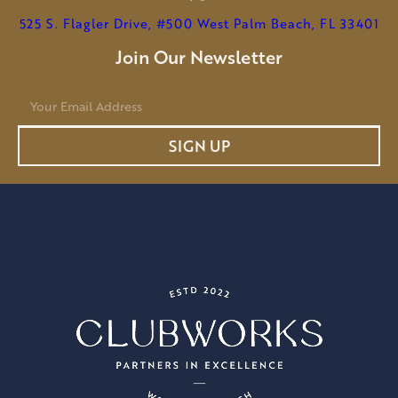
525 S. Flagler Drive, #500 West Palm Beach, FL 33401
Join Our Newsletter
E
m
a
SIGN UP
i
l
*