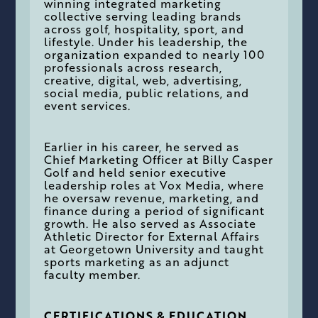
winning integrated marketing
collective serving leading brands
across golf, hospitality, sport, and
lifestyle. Under his leadership, the
organization expanded to nearly 100
professionals across research,
creative, digital, web, advertising,
social media, public relations, and
event services.
Earlier in his career, he served as
Chief Marketing Officer at Billy Casper
Golf and held senior executive
leadership roles at Vox Media, where
he oversaw revenue, marketing, and
finance during a period of significant
growth. He also served as Associate
Athletic Director for External Affairs
at Georgetown University and taught
sports marketing as an adjunct
faculty member.
CERTIFICATIONS & EDUCATION