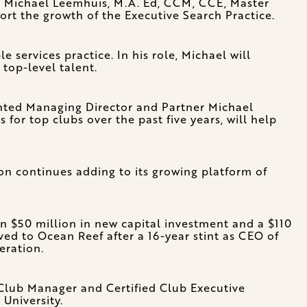
Michael Leemhuis, M.A. Ed, CCM, CCE, Master
t the growth of the Executive Search Practice.
services practice. In his role, Michael will
 top-level talent.
ented Managing Director and Partner Michael
for top clubs over the past five years, will help
on continues adding to its growing platform of
 $50 million in new capital investment and a $110
ed to Ocean Reef after a 16-year stint as CEO of
eration.
d Club Manager and Certified Club Executive
University.