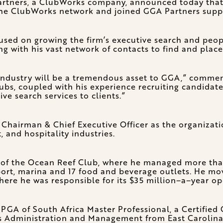
tners, a ClubWorks company, announced today that 
he ClubWorks network and joined GGA Partners suppor
sed on growing the firm’s executive search and people 
ng with his vast network of contacts to find and place
b industry will be a tremendous asset to GGA,” comm
bs, coupled with his experience recruiting candidates 
ve search services to clients.”
 Chairman & Chief Executive Officer as the organizati
, and hospitality industries.
O of the Ocean Reef Club, where he managed more than
port, marina and 17 food and beverage outlets. He mov
ere he was responsible for its $35 million–a–year op
, PGA of South Africa Master Professional, a Certifie
 Administration and Management from East Carolina 