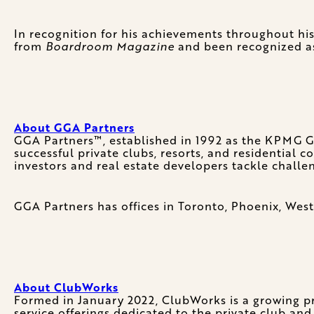
In recognition for his achievements throughout h
from
Boardroom Magazine
and been recognized as
About GGA Partners
GGA Partners™, established in 1992 as the KPMG Gol
successful private clubs, resorts, and residential
investors and real estate developers tackle challe
GGA Partners has offices in Toronto, Phoenix, West
About ClubWorks
Formed in January 2022, ClubWorks is a growing pro
service offerings dedicated to the private club and