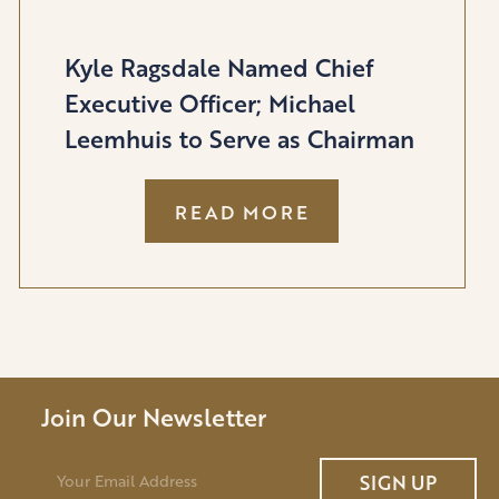
Kyle Ragsdale Named Chief
Executive Officer; Michael
Leemhuis to Serve as Chairman
:
READ MORE
KYLE
RAGSDALE
NAMED
CHIEF
EXECUTIVE
OFFICER;
MICHAEL
Join Our Newsletter
LEEMHUIS
TO
E
SIGN UP
m