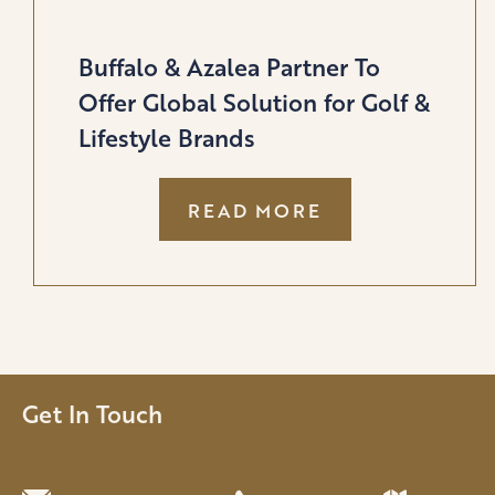
Buffalo & Azalea Partner To
Offer Global Solution for Golf &
Lifestyle Brands
:
READ MORE
BUFFALO
&
AZALEA
PARTNER
TO
OFFER
GLOBAL
Get In Touch
SOLUTION
FOR