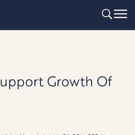
Support Growth Of