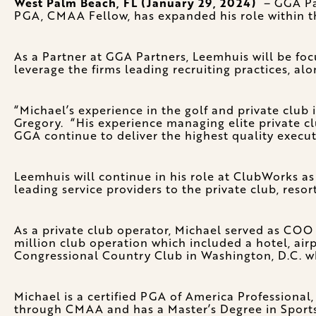
West Palm Beach, FL (January 29, 2024)
– GGA Par
PGA, CMAA Fellow, has expanded his role within t
As a Partner at GGA Partners, Leemhuis will be focu
leverage the firms leading recruiting practices, alo
“Michael’s experience in the golf and private clu
Gregory. “His experience managing elite private clu
GGA continue to deliver the highest quality executi
Leemhuis will continue in his role at ClubWorks as
leading service providers to the private club, resort
As a private club operator, Michael served as CO
million club operation which included a hotel, air
Congressional Country Club in Washington, D.C. wh
Michael is a certified PGA of America Professional
through CMAA and has a Master’s Degree in Sports