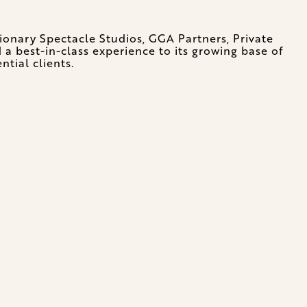
ionary Spectacle Studios, GGA Partners, Private
a best-in-class experience to its growing base of
ntial clients.