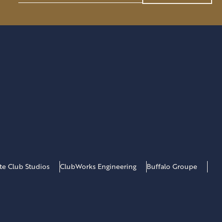
SERVE
a
AS
i
CHAIRMAN
l
*
ate Club Studios
ClubWorks Engineering
Buffalo Groupe