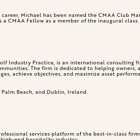
is career, Michael has been named the CMAA Club Man
 a CMAA Fellow as a member of the inaugural class.
f Industry Practice, is an international consulting f
 communities. The firm is dedicated to helping owners
nges, achieve objectives, and maximize asset perform
 Palm Beach, and Dublin, Ireland.
fessional services platform of the best-in-class firm
 high-end hospitality industry.