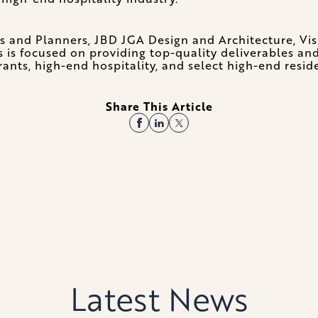
ts and Planners, JBD JGA Design and Architecture, Vis
s focused on providing top-quality deliverables and 
rants, high-end hospitality, and select high-end reside
Share This Article
Latest News