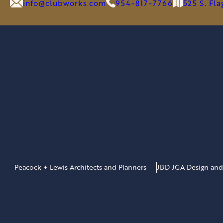
GOLF
info@clubworks.com
954-817-7766
525 S. Fl
&
LIFESTYLE
BRANDS
Peacock + Lewis Architects and Planners
JBD JGA Design and