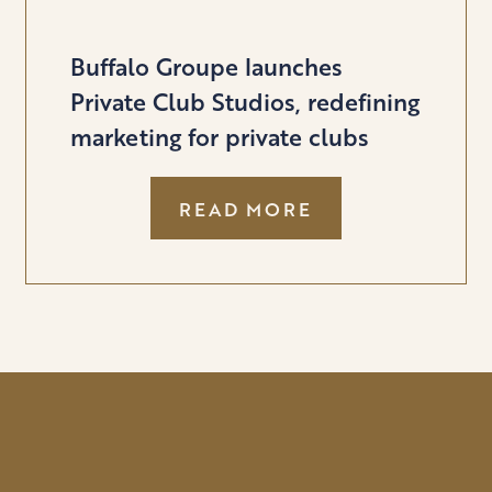
Buffalo Groupe launches
Private Club Studios, redefining
marketing for private clubs
:
READ MORE
BUFFALO
GROUPE
LAUNCHES
PRIVATE
CLUB
STUDIOS,
REDEFINING
MARKETING
FOR