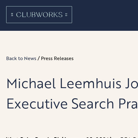
/
Back to News
Press Releases
Michael Leemhuis Jo
Executive Search Pra