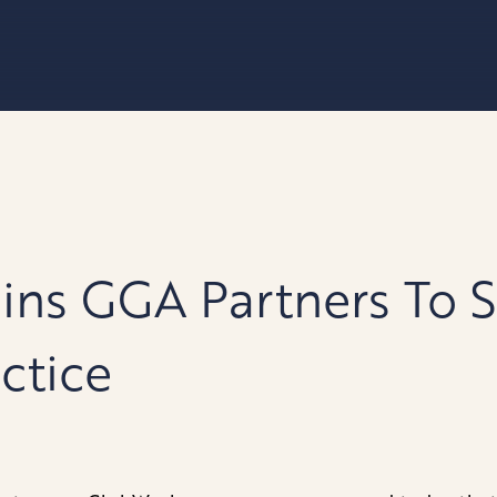
ins GGA Partners To 
ctice