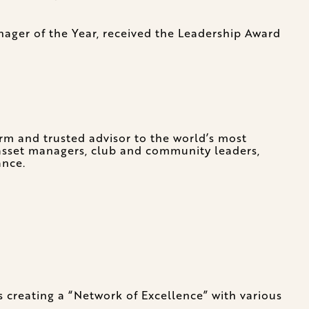
ager of the Year, received the Leadership Award
irm and trusted advisor to the world’s most
, asset managers, club and community leaders,
ance.
s creating a “Network of Excellence” with various