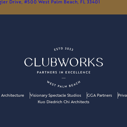
PRIVATE
agler Drive, #500 West Palm Beach, FL 33401
CLUBS
 Architecture
Visionary Spectacle Studios
GGA Partners
Priv
Kuo Diedrich Chi Architects