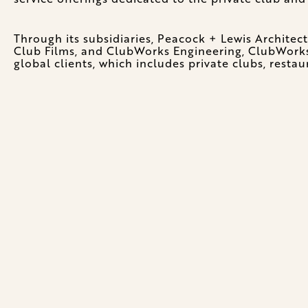
Through its subsidiaries, Peacock + Lewis Architec
Club Films, and ClubWorks Engineering, ClubWorks i
global clients, which includes private clubs, restau