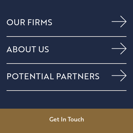
OUR FIRMS
ABOUT US
POTENTIAL PARTNERS
Get In Touch