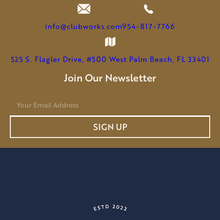
info@clubworks.com
954-817-7766
525 S. Flagler Drive, #500 West Palm Beach, FL 33401
Join Our Newsletter
E
m
a
SIGN UP
i
l
*