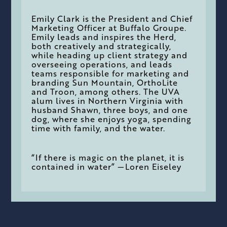
Emily Clark is the President and Chief
Marketing Officer at Buffalo Groupe.
Emily leads and inspires the Herd,
both creatively and strategically,
while heading up client strategy and
overseeing operations, and leads
teams responsible for marketing and
branding Sun Mountain, OrthoLite
and Troon, among others. The UVA
alum lives in Northern Virginia with
husband Shawn, three boys, and one
dog, where she enjoys yoga, spending
time with family, and the water.
“If there is magic on the planet, it is
contained in water” —Loren Eiseley