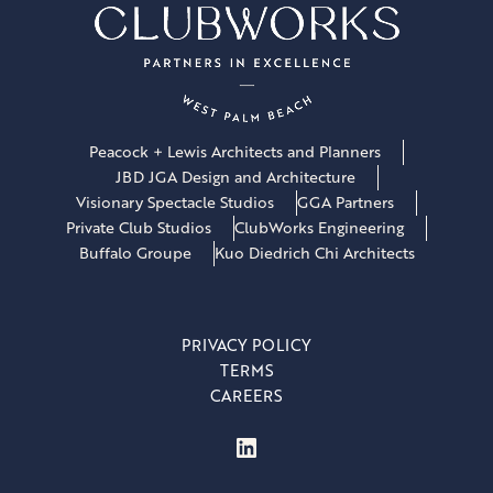
Peacock + Lewis Architects and Planners
JBD JGA Design and Architecture
Visionary Spectacle Studios
GGA Partners
Private Club Studios
ClubWorks Engineering
Buffalo Groupe
Kuo Diedrich Chi Architects
PRIVACY POLICY
TERMS
CAREERS
LinkedIn