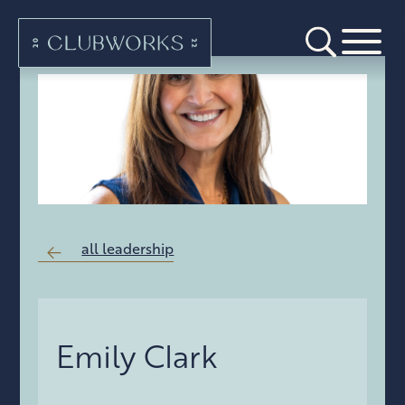
all leadership
Emily Clark