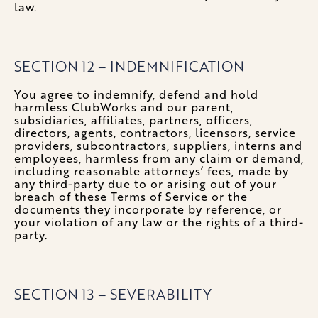
law.
SECTION 12 – INDEMNIFICATION
You agree to indemnify, defend and hold
harmless ClubWorks and our parent,
subsidiaries, affiliates, partners, officers,
directors, agents, contractors, licensors, service
providers, subcontractors, suppliers, interns and
employees, harmless from any claim or demand,
including reasonable attorneys’ fees, made by
any third-party due to or arising out of your
breach of these Terms of Service or the
documents they incorporate by reference, or
your violation of any law or the rights of a third-
party.
SECTION 13 – SEVERABILITY