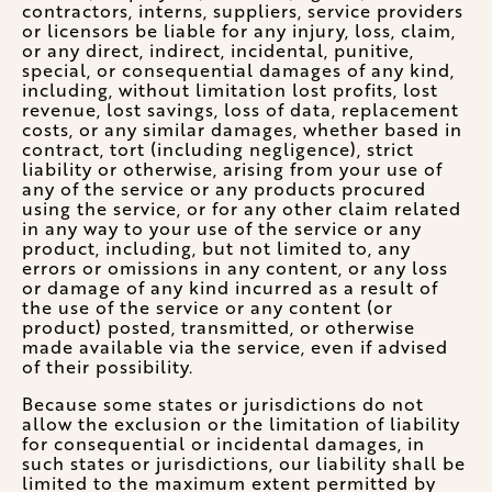
contractors, interns, suppliers, service providers
or licensors be liable for any injury, loss, claim,
or any direct, indirect, incidental, punitive,
special, or consequential damages of any kind,
including, without limitation lost profits, lost
revenue, lost savings, loss of data, replacement
costs, or any similar damages, whether based in
contract, tort (including negligence), strict
liability or otherwise, arising from your use of
any of the service or any products procured
using the service, or for any other claim related
in any way to your use of the service or any
product, including, but not limited to, any
errors or omissions in any content, or any loss
or damage of any kind incurred as a result of
the use of the service or any content (or
product) posted, transmitted, or otherwise
made available via the service, even if advised
of their possibility.
Because some states or jurisdictions do not
allow the exclusion or the limitation of liability
for consequential or incidental damages, in
such states or jurisdictions, our liability shall be
limited to the maximum extent permitted by