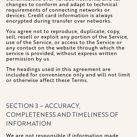
changes to conform and adapt to technical
requirements of connecting networks or
devices. Credit card information is always
encrypted during transfer over networks.
You agree not to reproduce, duplicate, copy,
sell, resell or exploit any portion of the Service,
use of the Service, or access to the Service or
any contact on the website through which the
service is provided, without express written
permission by us.
The headings used in this agreement are
included for convenience only and will not limit
or otherwise affect these Terms.
SECTION 3 – ACCURACY,
COMPLETENESS AND TIMELINESS OF
INFORMATION
We are not responsible if information made