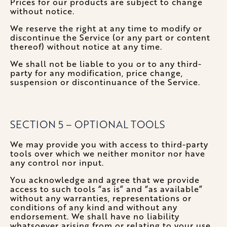
Prices for our products are subject to change
without notice.
We reserve the right at any time to modify or
discontinue the Service (or any part or content
thereof) without notice at any time.
We shall not be liable to you or to any third-
party for any modification, price change,
suspension or discontinuance of the Service.
SECTION 5 – OPTIONAL TOOLS
We may provide you with access to third-party
tools over which we neither monitor nor have
any control nor input.
You acknowledge and agree that we provide
access to such tools “as is” and “as available”
without any warranties, representations or
conditions of any kind and without any
endorsement. We shall have no liability
whatsoever arising from or relating to your use