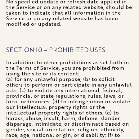
No specified update or refresh date applied in
the Service or on any related website, should be
taken to indicate that all information in the
Service or on any related website has been
modified or updated.
SECTION 10 – PROHIBITED USES
In addition to other prohibitions as set forth in
the Terms of Service, you are prohibited from
using the site or its content:
(a) for any unlawful purpose; (b) to solicit
others to perform or participate in any unlawful
acts; (c) to violate any international, federal,
provincial or state regulations, rules, laws, or
local ordinances; (d) to infringe upon or violate
our intellectual property rights or the
intellectual property rights of others; (e) to
harass, abuse, insult, harm, defame, slander,
disparage, intimidate, or discriminate based on
gender, sexual orientation, religion, ethnicity,
race, age, national origin, or disability; (f) to