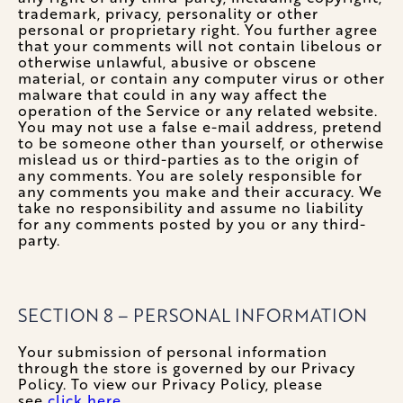
trademark, privacy, personality or other
personal or proprietary right. You further agree
that your comments will not contain libelous or
otherwise unlawful, abusive or obscene
material, or contain any computer virus or other
malware that could in any way affect the
operation of the Service or any related website.
You may not use a false e-mail address, pretend
to be someone other than yourself, or otherwise
mislead us or third-parties as to the origin of
any comments. You are solely responsible for
any comments you make and their accuracy. We
take no responsibility and assume no liability
for any comments posted by you or any third-
party.
SECTION 8 – PERSONAL INFORMATION
Your submission of personal information
through the store is governed by our Privacy
Policy. To view our Privacy Policy, please
see
click here.