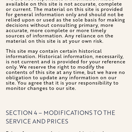
available on this site is not accurate, complete
or current. The material on this site is provided
for general information only and should not be
relied upon or used as the sole basis for making
decisions without consulting primary, more
accurate, more complete or more timely
sources of information. Any reliance on the
material on this site is at your own risk.
This site may contain certain historical
information. Historical information, necessarily,
is not current and is provided for your reference
only. We reserve the right to modify the
contents of this site at any time, but we have no
obligation to update any information on our
site. You agree that it is your responsibility to
monitor changes to our site.
SECTION 4 – MODIFICATIONS TO THE
SERVICE AND PRICES