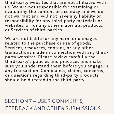
third-party websites that are not affiliated with
us. We are not responsible for examining or
evaluating the content or accuracy and we do
not warrant and will not have any liability or
responsibility for any third-party materials or
websites, or for any other materials, products,
or Services of third-parties.
We are not liable for any harm or damages
related to the purchase or use of goods,
Services, resources, content, or any other
transactions made in connection with any third-
party websites. Please review carefully the
third-party’s policies and practices and make
sure you understand them before you engage in
any transaction. Complaints, claims, concerns,
or questions regarding third-party products
should be directed to the third-party.
SECTION 7 – USER COMMENTS,
FEEDBACK AND OTHER SUBMISSIONS