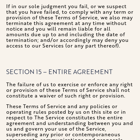
If in our sole judgment you fail, or we suspect
that you have failed, to comply with any term or
provision of these Terms of Service, we also may
terminate this agreement at any time without
notice and you will remain liable for all
amounts due up to and including the date of
termination; and/or accordingly may deny you
access to our Services (or any part thereof).
SECTION 15 – ENTIRE AGREEMENT
The failure of us to exercise or enforce any right
or provision of these Terms of Service shall not
constitute a waiver of such right or provision.
These Terms of Service and any policies or
operating rules posted by us on this site or in
respect to The Service constitutes the entire
agreement and understanding between you and
us and govern your use of the Service,
superseding any prior or contemporaneous
agreements, communications and proposals,