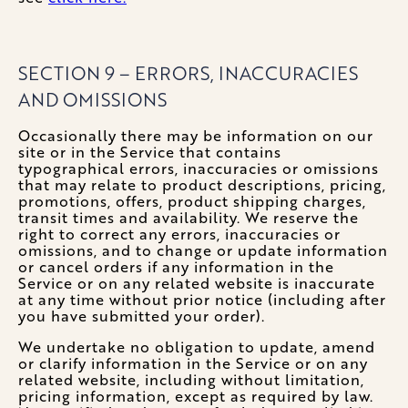
SECTION 9 – ERRORS, INACCURACIES
AND OMISSIONS
Occasionally there may be information on our
site or in the Service that contains
typographical errors, inaccuracies or omissions
that may relate to product descriptions, pricing,
promotions, offers, product shipping charges,
transit times and availability. We reserve the
right to correct any errors, inaccuracies or
omissions, and to change or update information
or cancel orders if any information in the
Service or on any related website is inaccurate
at any time without prior notice (including after
you have submitted your order).
We undertake no obligation to update, amend
or clarify information in the Service or on any
related website, including without limitation,
pricing information, except as required by law.