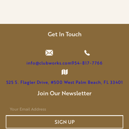
Get In Touch
info@clubworks.com
954-817-7766
525 S. Flagler Drive, #500 West Palm Beach, FL 33401
Join Our Newsletter
E
m
a
SIGN UP
i