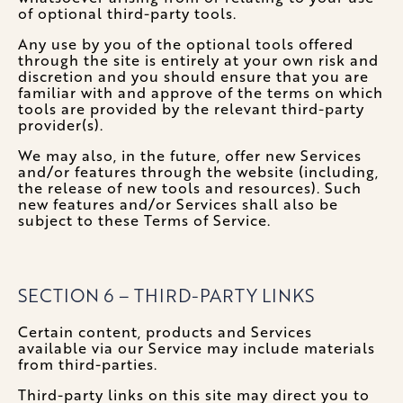
of optional third-party tools.
Any use by you of the optional tools offered
through the site is entirely at your own risk and
discretion and you should ensure that you are
familiar with and approve of the terms on which
tools are provided by the relevant third-party
provider(s).
We may also, in the future, offer new Services
and/or features through the website (including,
the release of new tools and resources). Such
new features and/or Services shall also be
subject to these Terms of Service.
SECTION 6 – THIRD-PARTY LINKS
Certain content, products and Services
available via our Service may include materials
from third-parties.
Third-party links on this site may direct you to