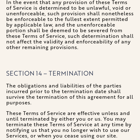
In the event that any provision of these Terms
of Service is determined to be unlawful, void or
unenforceable, such provision shall nonetheless
be enforceable to the fullest extent permitted
by applicable law, and the unenforceable
portion shall be deemed to be severed from
these Terms of Service, such determination shall
not affect the validity and enforceability of any
other remaining provisions.
SECTION 14 – TERMINATION
The obligations and liabilities of the parties
incurred prior to the termination date shall
survive the termination of this agreement for all
purposes.
These Terms of Service are effective unless and
until terminated by either you or us. You may
terminate these Terms of Service at any time by
notifying us that you no longer wish to use our
Services, or when you cease using our site.