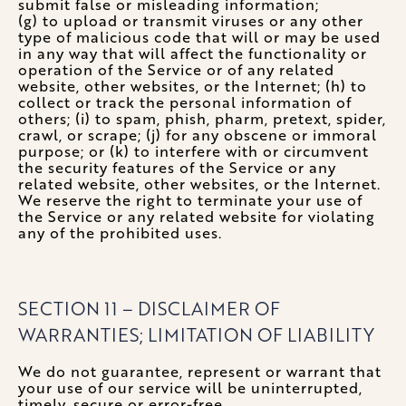
submit false or misleading information;
(g) to upload or transmit viruses or any other
type of malicious code that will or may be used
in any way that will affect the functionality or
operation of the Service or of any related
website, other websites, or the Internet; (h) to
collect or track the personal information of
others; (i) to spam, phish, pharm, pretext, spider,
crawl, or scrape; (j) for any obscene or immoral
purpose; or (k) to interfere with or circumvent
the security features of the Service or any
related website, other websites, or the Internet.
We reserve the right to terminate your use of
the Service or any related website for violating
any of the prohibited uses.
SECTION 11 – DISCLAIMER OF
WARRANTIES; LIMITATION OF LIABILITY
We do not guarantee, represent or warrant that
your use of our service will be uninterrupted,
timely, secure or error-free.