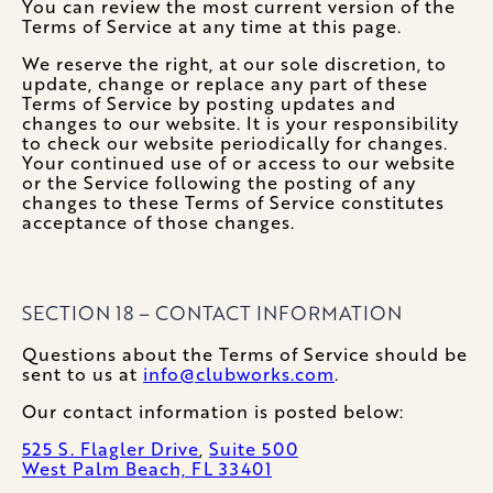
You can review the most current version of the
Terms of Service at any time at this page.
We reserve the right, at our sole discretion, to
update, change or replace any part of these
Terms of Service by posting updates and
changes to our website. It is your responsibility
to check our website periodically for changes.
Your continued use of or access to our website
or the Service following the posting of any
changes to these Terms of Service constitutes
acceptance of those changes.
SECTION 18 – CONTACT INFORMATION
Questions about the Terms of Service should be
sent to us at
info@clubworks.com
.
Our contact information is posted below:
525 S. Flagler Drive
,
Suite 500
West Palm Beach, FL 33401