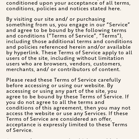
conditioned upon your acceptance of all terms,
conditions, policies and notices stated here.
By visiting our site and/ or purchasing
something from us, you engage in our “Service”
and agree to be bound by the following terms
and conditions (“Terms of Service”, “Terms”),
including those additional terms and conditions
and policies referenced herein and/or available
by hyperlink. These Terms of Service apply to all
users of the site, including without limitation
users who are browsers, vendors, customers,
merchants, and/ or contributors of content.
Please read these Terms of Service carefully
before accessing or using our website. By
accessing or using any part of the site, you
agree to be bound by these Terms of Service. If
you do not agree to all the terms and
conditions of this agreement, then you may not
access the website or use any Services. If these
Terms of Service are considered an offer,
acceptance is expressly limited to these Terms
of Service.