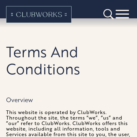
Terms And
Conditions
Overview
This website is operated by ClubWorks.
Throughout the site, the terms “we”, “us” and
“our” refer to ClubWorks. ClubWorks offers this
website, including all information, tools and
Services available from this site to you, the user,