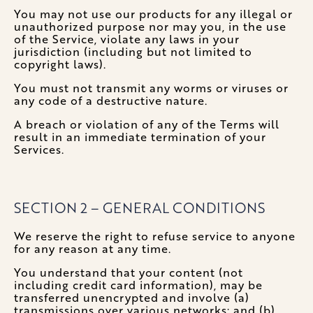
You may not use our products for any illegal or
unauthorized purpose nor may you, in the use
of the Service, violate any laws in your
jurisdiction (including but not limited to
copyright laws).
You must not transmit any worms or viruses or
any code of a destructive nature.
A breach or violation of any of the Terms will
result in an immediate termination of your
Services.
SECTION 2 – GENERAL CONDITIONS
We reserve the right to refuse service to anyone
for any reason at any time.
You understand that your content (not
including credit card information), may be
transferred unencrypted and involve (a)
transmissions over various networks; and (b)