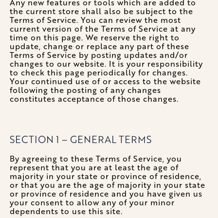
Any new features or tools which are added to
the current store shall also be subject to the
Terms of Service. You can review the most
current version of the Terms of Service at any
time on this page. We reserve the right to
update, change or replace any part of these
Terms of Service by posting updates and/or
changes to our website. It is your responsibility
to check this page periodically for changes.
Your continued use of or access to the website
following the posting of any changes
constitutes acceptance of those changes.
SECTION 1 – GENERAL TERMS
By agreeing to these Terms of Service, you
represent that you are at least the age of
majority in your state or province of residence,
or that you are the age of majority in your state
or province of residence and you have given us
your consent to allow any of your minor
dependents to use this site.