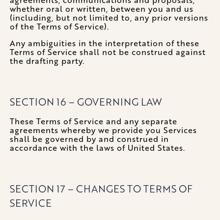
whether oral or written, between you and us
(including, but not limited to, any prior versions
of the Terms of Service).
Any ambiguities in the interpretation of these
Terms of Service shall not be construed against
the drafting party.
SECTION 16 – GOVERNING LAW
These Terms of Service and any separate
agreements whereby we provide you Services
shall be governed by and construed in
accordance with the laws of United States.
SECTION 17 – CHANGES TO TERMS OF
SERVICE