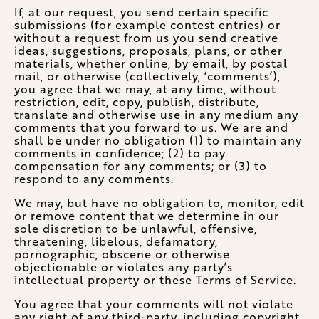
If, at our request, you send certain specific
submissions (for example contest entries) or
without a request from us you send creative
ideas, suggestions, proposals, plans, or other
materials, whether online, by email, by postal
mail, or otherwise (collectively, ‘comments’),
you agree that we may, at any time, without
restriction, edit, copy, publish, distribute,
translate and otherwise use in any medium any
comments that you forward to us. We are and
shall be under no obligation (1) to maintain any
comments in confidence; (2) to pay
compensation for any comments; or (3) to
respond to any comments.
We may, but have no obligation to, monitor, edit
or remove content that we determine in our
sole discretion to be unlawful, offensive,
threatening, libelous, defamatory,
pornographic, obscene or otherwise
objectionable or violates any party’s
intellectual property or these Terms of Service.
You agree that your comments will not violate
any right of any third-party, including copyright,