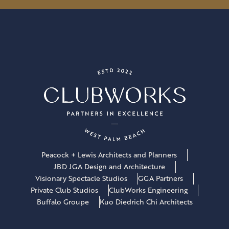
l
*
Peacock + Lewis Architects and Planners
JBD JGA Design and Architecture
Visionary Spectacle Studios
GGA Partners
Private Club Studios
ClubWorks Engineering
Buffalo Groupe
Kuo Diedrich Chi Architects