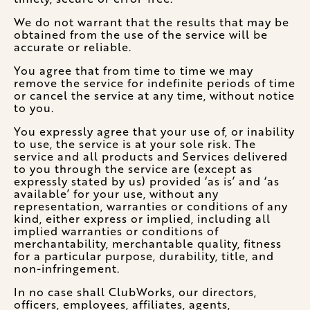
We do not warrant that the results that may be
obtained from the use of the service will be
accurate or reliable.
You agree that from time to time we may
remove the service for indefinite periods of time
or cancel the service at any time, without notice
to you.
You expressly agree that your use of, or inability
to use, the service is at your sole risk. The
service and all products and Services delivered
to you through the service are (except as
expressly stated by us) provided ‘as is’ and ‘as
available’ for your use, without any
representation, warranties or conditions of any
kind, either express or implied, including all
implied warranties or conditions of
merchantability, merchantable quality, fitness
for a particular purpose, durability, title, and
non-infringement.
In no case shall ClubWorks, our directors,
officers, employees, affiliates, agents,