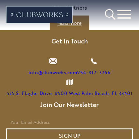
GGA Partners
read more
Get In Touch
info@clubworks.com
954-817-7766
525 S. Flagler Drive, #500 West Palm Beach, FL 33401
Join Our Newsletter
E
m
a
SIGN UP
i