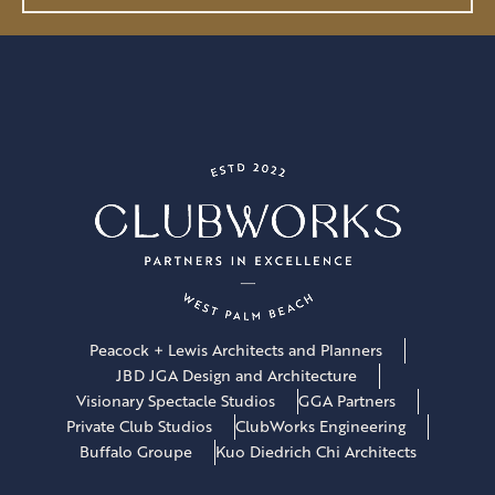
l
*
Peacock + Lewis Architects and Planners
JBD JGA Design and Architecture
Visionary Spectacle Studios
GGA Partners
Private Club Studios
ClubWorks Engineering
Buffalo Groupe
Kuo Diedrich Chi Architects