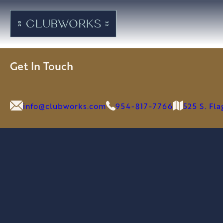
Get In Touch
info@clubworks.com
954-817-7766
525 S. Fl