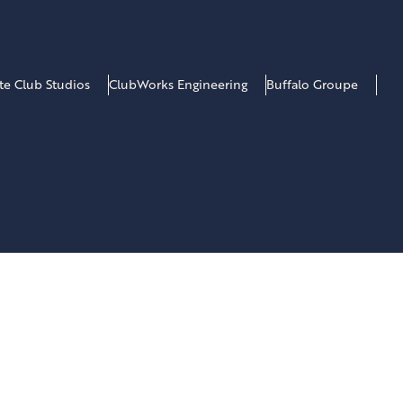
ate Club Studios
ClubWorks Engineering
Buffalo Groupe