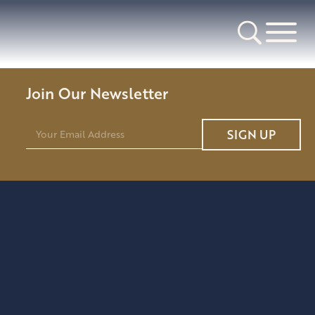
Join Our Newsletter
E
SIGN UP
m
a
i
l
*