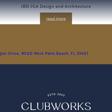
JBD JGA Design and Architecture
read more
agler Drive, #500 West Palm Beach, FL 33401