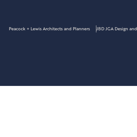
Peacock + Lewis Architects and Planners
JBD JGA Design and