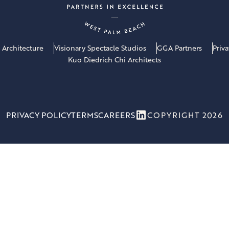
 Architecture
Visionary Spectacle Studios
GGA Partners
Priv
Kuo Diedrich Chi Architects
LinkedIn
PRIVACY POLICY
TERMS
CAREERS
COPYRIGHT 2026