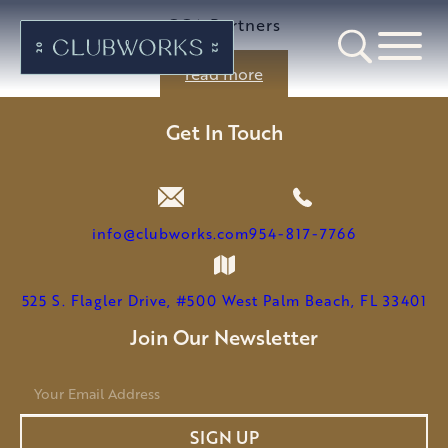
GGA Partners
read more
Get In Touch
info@clubworks.com
954-817-7766
525 S. Flagler Drive, #500 West Palm Beach, FL 33401
Join Our Newsletter
E
m
a
SIGN UP
i