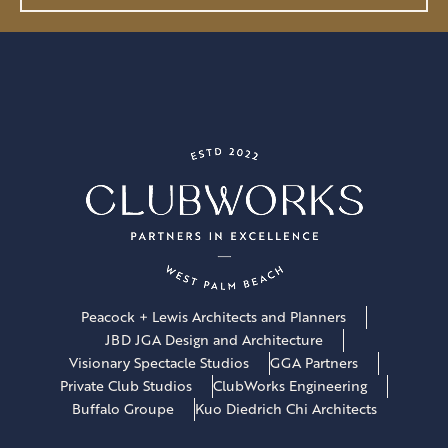
l
*
Peacock + Lewis Architects and Planners
JBD JGA Design and Architecture
Visionary Spectacle Studios
GGA Partners
Private Club Studios
ClubWorks Engineering
Buffalo Groupe
Kuo Diedrich Chi Architects