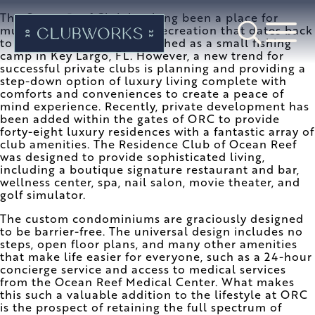
The Ocean Reef Club has long been a place for
multi-generational family recreation that dates back
to 1948 when it was established as a small fishing
camp in Key Largo, FL. However, a new trend for
successful private clubs is planning and providing a
step-down option of luxury living complete with
comforts and conveniences to create a peace of
mind experience. Recently, private development has
been added within the gates of ORC to provide
forty-eight luxury residences with a fantastic array of
club amenities. The Residence Club of Ocean Reef
was designed to provide sophisticated living,
including a boutique signature restaurant and bar,
wellness center, spa, nail salon, movie theater, and
golf simulator.
The custom condominiums are graciously designed
to be barrier-free. The universal design includes no
steps, open floor plans, and many other amenities
that make life easier for everyone, such as a 24-hour
concierge service and access to medical services
from the Ocean Reef Medical Center. What makes
this such a valuable addition to the lifestyle at ORC
is the prospect of retaining the full spectrum of