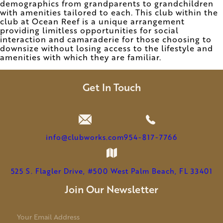
demographics from grandparents to grandchildren
with amenities tailored to each. This club within the
club at Ocean Reef is a unique arrangement
providing limitless opportunities for social
interaction and camaraderie for those choosing to
downsize without losing access to the lifestyle and
amenities with which they are familiar.
Get In Touch
info@clubworks.com
954-817-7766
525 S. Flagler Drive, #500 West Palm Beach, FL 33401
Join Our Newsletter
E
m