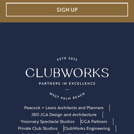
a
SIGN UP
i
l
*
Peacock + Lewis Architects and Planners
JBD JGA Design and Architecture
Visionary Spectacle Studios
GGA Partners
Private Club Studios
ClubWorks Engineering