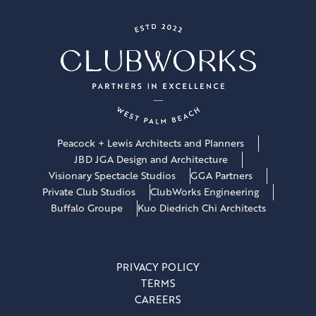
Peacock + Lewis Architects and Planners
JBD JGA Design and Architecture
Visionary Spectacle Studios
GGA Partners
Private Club Studios
ClubWorks Engineering
Buffalo Groupe
Kuo Diedrich Chi Architects
PRIVACY POLICY
TERMS
CAREERS