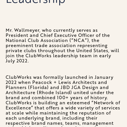
Mr. Wallmeyer, who currently serves as
President and Chief Executive Officer of the
National Club Association (“NCA”), the
preeminent trade association representing
private clubs throughout the United States, will
join the ClubWorks leadership team in early
July 2022.
ClubWorks was formally launched in January
2022 when Peacock + Lewis Architects and
Planners (Florida) and JBD JGA Design and
Architecture (Rhode Island) united under the
brand and combined 100+ years of history.
ClubWorks is building an esteemed “Network of
Excellence” that offers a wide variety of services
at scale while maintaining the reputation of
each underlying brand, including their
respective brand names, teams, management