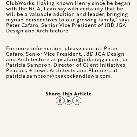
ClubWorks. Having known Henry since he began
with the NCA, I can say with certainty that he
will be a valuable addition and leader, bringing
myriad perspectives to our growing family,” says
Peter Cafaro, Senior Vice President of JBD JGA
Design and Architecture.
For more information, please contact Peter
Cafaro, Senior Vice President, JBD JGA Design
and Architecture at pcafaro@jbdandjga.com, or
Patricia Sampson, Director of Client Initiatives,
Peacock + Lewis Architects and Planners at
patricia.sampson@peacockandlewis.com.
Share This Article