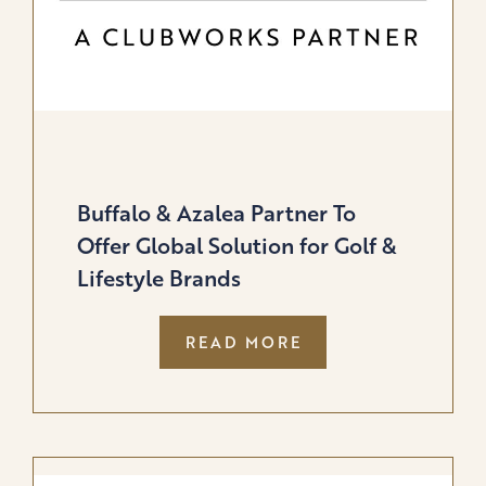
Buffalo & Azalea Partner To
Offer Global Solution for Golf &
Lifestyle Brands
:
READ MORE
BUFFALO
&
AZALEA
PARTNER
TO
OFFER