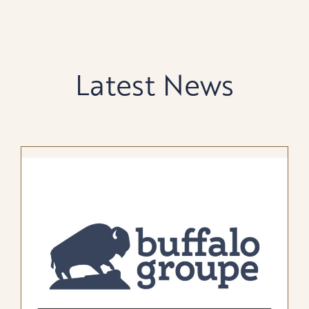
Latest News