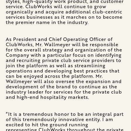
styles, high-quality work product, and customer
service. ClubWorks will continue to grow
organically and acquire additional club-centric
services businesses as it marches on to become
the premier name in the industry.
As President and Chief Operating Officer of
ClubWorks, Mr. Wallmeyer will be responsible
for the overall strategy and organization of the
Company with a particular focus on identifying
and recruiting private club service providers to
join the platform as well as streamlining
operations and developing best practices that
can be enjoyed across the platform. Mr.
Wallmeyer will also oversee the expansion and
development of the brand to continue as the
industry leader for services for the private club
and high-end hospitality markets.
“It is a tremendous honor to be an integral part
of this tremendously innovative entity. I am
excited to hit the ground running
representing ClubWorks throughout the private