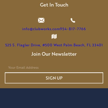
LEEMHUIS
Get In Touch
TO
SERVE
AS
CHAIRMAN
info@clubworks.com
954-817-7766
525 S. Flagler Drive, #500 West Palm Beach, FL 33401
Join Our Newsletter
E
m
a
SIGN UP
i
l
*