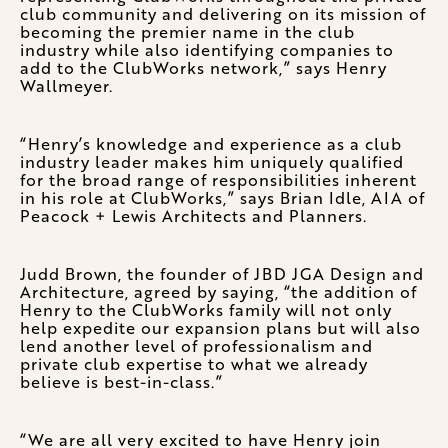
club community and delivering on its mission of
becoming the premier name in the club
industry while also identifying companies to
add to the ClubWorks network,” says Henry
Wallmeyer.
“Henry’s knowledge and experience as a club
industry leader makes him uniquely qualified
for the broad range of responsibilities inherent
in his role at ClubWorks,” says Brian Idle, AIA of
Peacock + Lewis Architects and Planners.
Judd Brown, the founder of JBD JGA Design and
Architecture, agreed by saying, “the addition of
Henry to the ClubWorks family will not only
help expedite our expansion plans but will also
lend another level of professionalism and
private club expertise to what we already
believe is best-in-class.”
“We are all very excited to have Henry join