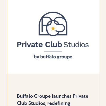
GLOBAL
SOLUTION
FOR
GOLF
&
LIFESTYLE
BRANDS
Buffalo Groupe launches Private
Club Studios, redefining