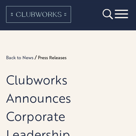
/
Back to News
Press Releases
Clubworks
Announces
Corporate
Leadership