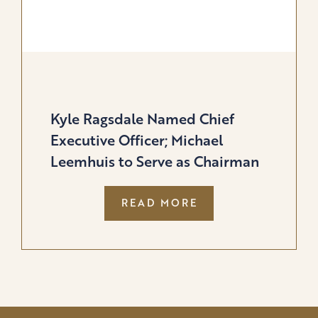
Kyle Ragsdale Named Chief
Executive Officer; Michael
Leemhuis to Serve as Chairman
:
READ MORE
KYLE
RAGSDALE
NAMED
CHIEF
EXECUTIVE
OFFICER;
MICHAEL