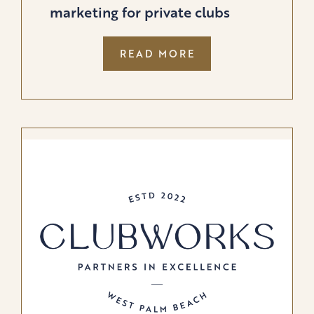
marketing for private clubs
:
READ MORE
BUFFALO
GROUPE
LAUNCHES
PRIVATE
CLUB
STUDIOS,
REDEFINING
MARKETING
FOR
PRIVATE
CLUBS