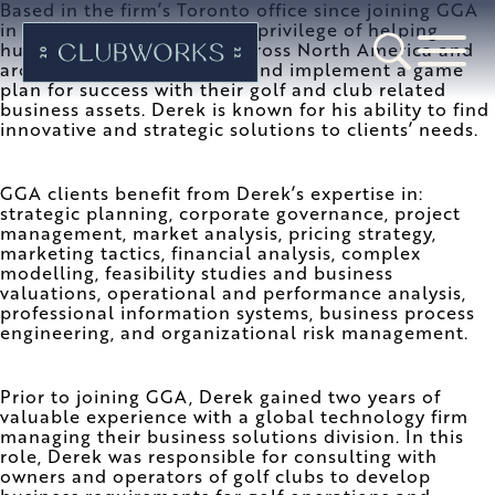
Based in the firm’s Toronto office since joining GGA
in 2008, Derek has had the privilege of helping
hundreds of GGA clients across North America and
around the world develop and implement a game
plan for success with their golf and club related
business assets. Derek is known for his ability to find
innovative and strategic solutions to clients’ needs.
GGA clients benefit from Derek’s expertise in:
strategic planning, corporate governance, project
management, market analysis, pricing strategy,
marketing tactics, financial analysis, complex
modelling, feasibility studies and business
valuations, operational and performance analysis,
professional information systems, business process
engineering, and organizational risk management.
Prior to joining GGA, Derek gained two years of
valuable experience with a global technology firm
managing their business solutions division. In this
role, Derek was responsible for consulting with
owners and operators of golf clubs to develop