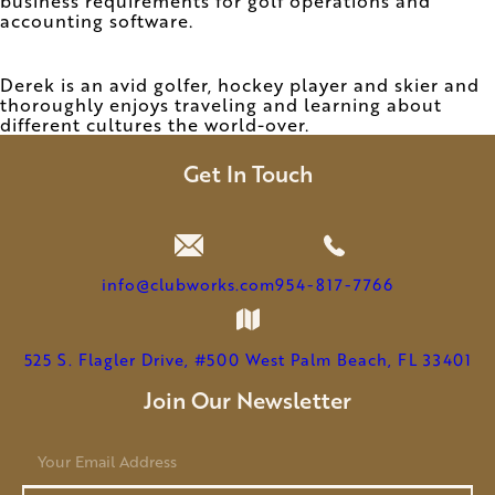
business requirements for golf operations and
accounting software.
Derek is an avid golfer, hockey player and skier and
thoroughly enjoys traveling and learning about
different cultures the world-over.
Get In Touch
info@clubworks.com
954-817-7766
525 S. Flagler Drive, #500 West Palm Beach, FL 33401
Join Our Newsletter
E
m