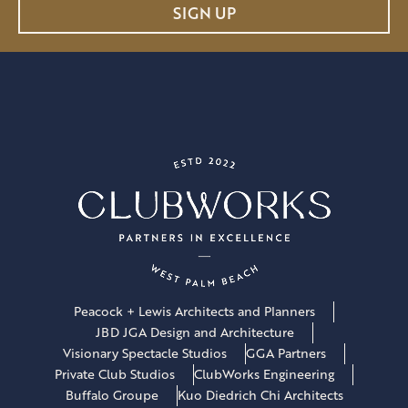
a
SIGN UP
i
l
*
Peacock + Lewis Architects and Planners
JBD JGA Design and Architecture
Visionary Spectacle Studios
GGA Partners
Private Club Studios
ClubWorks Engineering
Buffalo Groupe
Kuo Diedrich Chi Architects