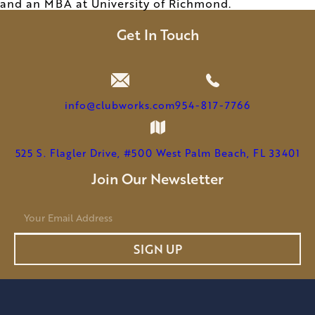
and an MBA at University of Richmond.
Get In Touch
info@clubworks.com
954-817-7766
525 S. Flagler Drive, #500 West Palm Beach, FL 33401
Join Our Newsletter
E
m
a
SIGN UP
i
l
*