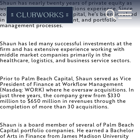
Shaun has nearly twenty years of private equity as
well as mergers and acquisitions experience. Since
co-founding Palm Beach Capital, he’s been involved
in the fundraising, investment, and portfolio
management processes.
Shaun has led many successful investments at the
firm and has extensive experience working with
middle market companies primarily in the
healthcare, logistics, and business service sectors.
Prior to Palm Beach Capital, Shaun served as Vice
President of Finance at Workflow Management
(Nasdaq: WORK) where he oversaw acquisitions. In
just three years, the company grew from $330
million to $650 million in revenues through the
completion of more than 30 acquisitions.
Shaun is a board member of several of Palm Beach
Capital portfolio companies. He earned a Bachelor
of Arts in Finance from James Madison University