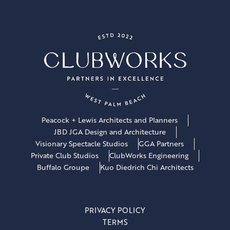
Peacock + Lewis Architects and Planners
JBD JGA Design and Architecture
Visionary Spectacle Studios
GGA Partners
Private Club Studios
ClubWorks Engineering
Buffalo Groupe
Kuo Diedrich Chi Architects
PRIVACY POLICY
TERMS