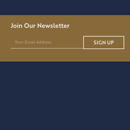
Join Our Newsletter
E
SIGN UP
m
a
i
l
*