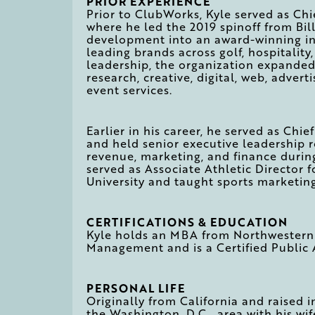
PRIOR EXPERIENCE
Prior to ClubWorks, Kyle served as Chi
where he led the 2019 spinoff from Bil
development into an award-winning in
leading brands across golf, hospitality,
leadership, the organization expanded
research, creative, digital, web, advert
event services.
Earlier in his career, he served as Chie
and held senior executive leadership 
revenue, marketing, and finance during
served as Associate Athletic Director 
University and taught sports marketin
CERTIFICATIONS & EDUCATION
Kyle holds an MBA from Northwestern U
Management and is a Certified Public
PERSONAL LIFE
Originally from California and raised i
the Washington, D.C., area with his wi