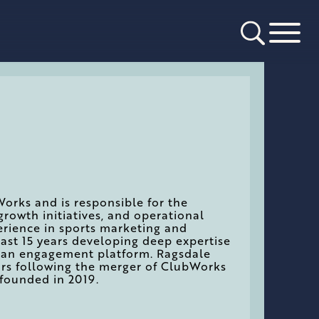
Works and is responsible for the
growth initiatives, and operational
erience in sports marketing and
last 15 years developing deep expertise
as an engagement platform. Ragsdale
ors following the merger of ClubWorks
founded in 2019.