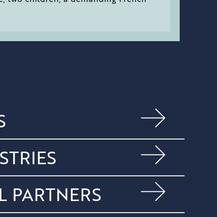
S
STRIES
L PARTNERS