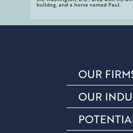
bulldog, and a horse named Paul.
OUR FIRM
OUR INDU
POTENTIA