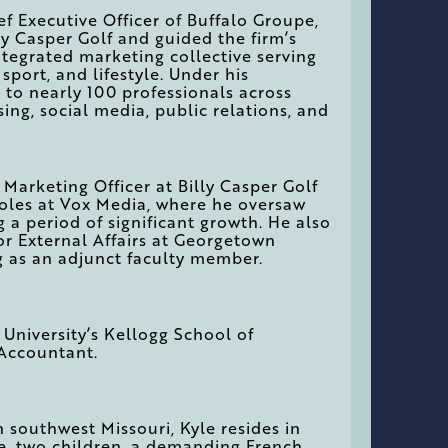
ef Executive Officer of Buffalo Groupe,
ly Casper Golf and guided the firm’s
tegrated marketing collective serving
 sport, and lifestyle. Under his
 to nearly 100 professionals across
ising, social media, public relations, and
f Marketing Officer at Billy Casper Golf
roles at Vox Media, where he oversaw
 a period of significant growth. He also
for External Affairs at Georgetown
g as an adjunct faculty member.
niversity’s Kellogg School of
 Accountant.
n southwest Missouri, Kyle resides in
fe, two children, a demanding French