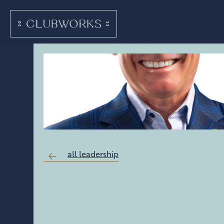
all leadership