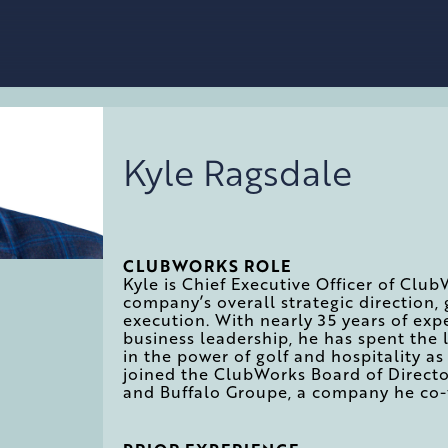
Kyle Ragsdale
CLUBWORKS ROLE
Kyle is Chief Executive Officer of Club
company’s overall strategic direction, 
execution. With nearly 35 years of exp
business leadership, he has spent the 
in the power of golf and hospitality 
joined the ClubWorks Board of Direct
and Buffalo Groupe, a company he co-