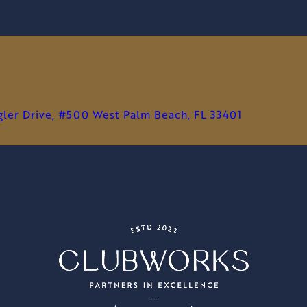
agler Drive, #500 West Palm Beach, FL 33401