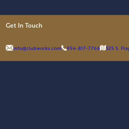
Get In Touch
info@clubworks.com
954-817-7766
525 S. Fl