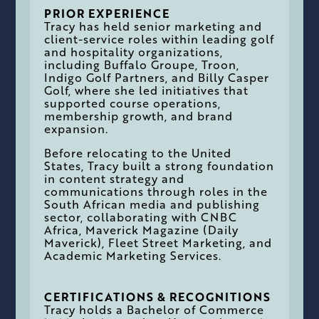
PRIOR EXPERIENCE
Tracy has held senior marketing and
client-service roles within leading golf
and hospitality organizations,
including Buffalo Groupe, Troon,
Indigo Golf Partners, and Billy Casper
Golf, where she led initiatives that
supported course operations,
membership growth, and brand
expansion.
Before relocating to the United
States, Tracy built a strong foundation
in content strategy and
communications through roles in the
South African media and publishing
sector, collaborating with CNBC
Africa, Maverick Magazine (Daily
Maverick), Fleet Street Marketing, and
Academic Marketing Services.
CERTIFICATIONS & RECOGNITIONS
Tracy holds a Bachelor of Commerce