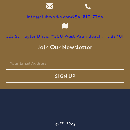
info@clubworks.com
954-817-7766
525 S. Flagler Drive, #500 West Palm Beach, FL 33401
Join Our Newsletter
E
m
a
SIGN UP
i
l
*