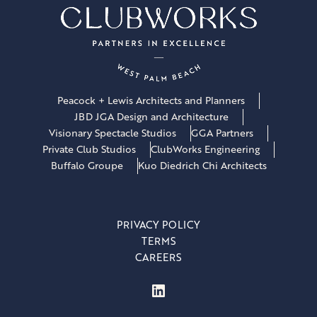
Peacock + Lewis Architects and Planners
JBD JGA Design and Architecture
Visionary Spectacle Studios
GGA Partners
Private Club Studios
ClubWorks Engineering
Buffalo Groupe
Kuo Diedrich Chi Architects
PRIVACY POLICY
TERMS
CAREERS
LinkedIn