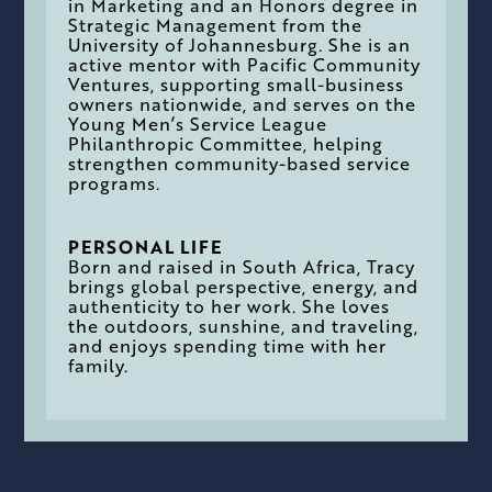
in Marketing and an Honors degree in
Strategic Management from the
University of Johannesburg. She is an
active mentor with Pacific Community
Ventures, supporting small-business
owners nationwide, and serves on the
Young Men’s Service League
Philanthropic Committee, helping
strengthen community-based service
programs.
PERSONAL LIFE
Born and raised in South Africa, Tracy
brings global perspective, energy, and
authenticity to her work. She loves
the outdoors, sunshine, and traveling,
and enjoys spending time with her
family.