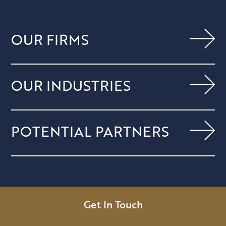
OUR FIRMS
OUR INDUSTRIES
POTENTIAL PARTNERS
Get In Touch