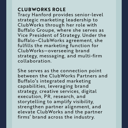
CLUBWORKS ROLE
Tracy Hanford provides senior-level
strategic marketing leadership to
ClubWorks through her role with
Buffalo Groupe, where she serves as
Vice President of Strategy. Under the
Buffalo–ClubWorks agreement, she
fulfills the marketing function for
ClubWorks—overseeing brand
strategy, messaging, and multi-firm
collaboration.
She serves as the connection point
between the ClubWorks Partners and
Buffalo’s integrated marketing
capabilities, leveraging brand
strategy, creative services, digital
execution, PR, research, and
storytelling to amplify visibility,
strengthen partner alignment, and
elevate ClubWorks and the partner
firms’ brand across the industry.