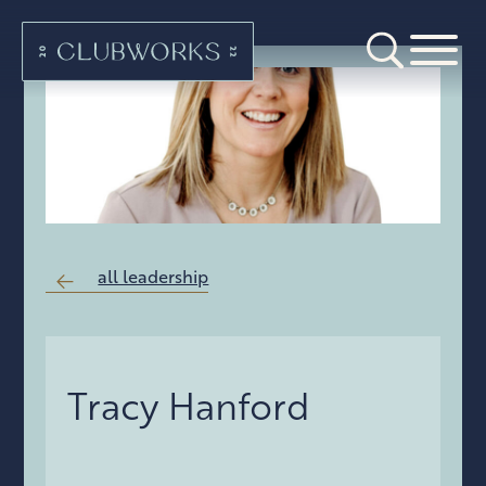
all leadership
Tracy Hanford