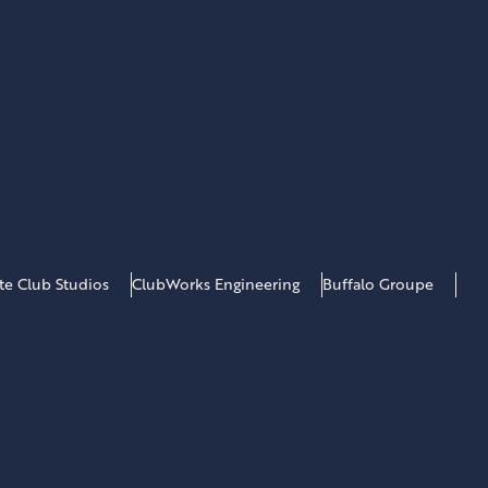
*
ate Club Studios
ClubWorks Engineering
Buffalo Groupe