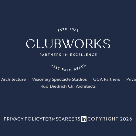
 Architecture
Visionary Spectacle Studios
GGA Partners
Priv
Kuo Diedrich Chi Architects
LinkedIn
PRIVACY POLICY
TERMS
CAREERS
COPYRIGHT 2026