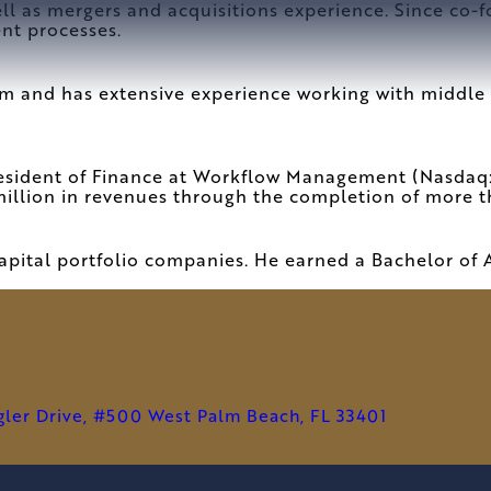
ell as mergers and acquisitions experience. Since co-
ent processes.
rm and has extensive experience working with middle 
resident of Finance at Workflow Management (Nasdaq:
illion in revenues through the completion of more t
pital portfolio companies. He earned a Bachelor of 
agler Drive, #500 West Palm Beach, FL 33401