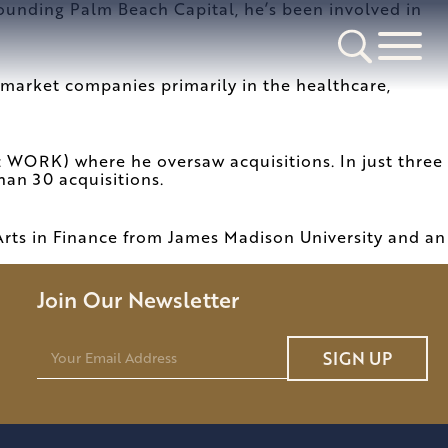
founding Palm Beach Capital, he’s been involved in
market companies primarily in the healthcare,
 WORK) where he oversaw acquisitions. In just three
han 30 acquisitions.
Arts in Finance from James Madison University and an
Join Our Newsletter
E
SIGN UP
m
a
i
l