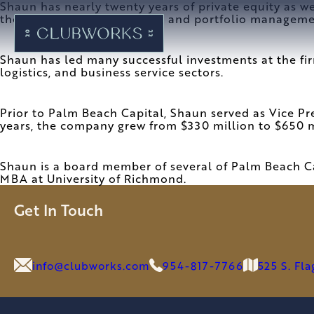
Shaun has nearly twenty years of private equity as w
the fundraising, investment, and portfolio managem
Shaun has led many successful investments at the fi
logistics, and business service sectors.
Prior to Palm Beach Capital, Shaun served as Vice P
years, the company grew from $330 million to $650 m
Shaun is a board member of several of Palm Beach Ca
MBA at University of Richmond.
Get In Touch
info@clubworks.com
954-817-7766
525 S. Fl