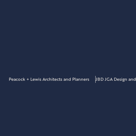
Peacock + Lewis Architects and Planners
JBD JGA Design and