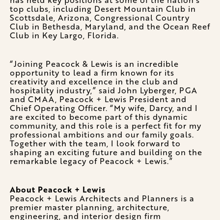
top clubs, including Desert Mountain Club in
Scottsdale, Arizona, Congressional Country
Club in Bethesda, Maryland, and the Ocean Reef
Club in Key Largo, Florida.
“Joining Peacock & Lewis is an incredible
opportunity to lead a firm known for its
creativity and excellence in the club and
hospitality industry,” said John Lyberger, PGA
and CMAA, Peacock + Lewis President and
Chief Operating Officer. “My wife, Darcy, and I
are excited to become part of this dynamic
community, and this role is a perfect fit for my
professional ambitions and our family goals.
Together with the team, I look forward to
shaping an exciting future and building on the
remarkable legacy of Peacock + Lewis.”
About Peacock + Lewis
Peacock + Lewis Architects and Planners is a
premier master planning, architecture,
engineering, and interior design firm