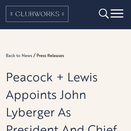
/
Back to News
Press Releases
Peacock + Lewis
Appoints John
Lyberger As
President And Chief