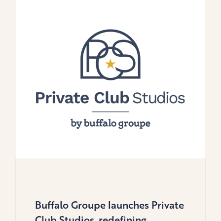
OFFER
GLOBAL
SOLUTION
FOR
GOLF
&
LIFESTYLE
BRANDS
Buffalo Groupe launches Private
Club Studios, redefining