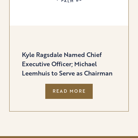
Kyle Ragsdale Named Chief
Executive Officer; Michael
Leemhuis to Serve as Chairman
:
READ MORE
KYLE
RAGSDALE
NAMED
CHIEF
EXECUTIVE
OFFICER;