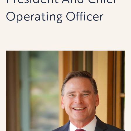
Operating Officer