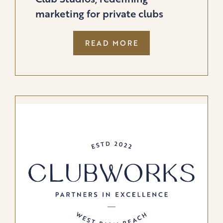
marketing for private clubs
:
READ MORE
BUFFALO
GROUPE
LAUNCHES
PRIVATE
CLUB
STUDIOS,
REDEFINING
MARKETING
FOR
PRIVATE
CLUBS