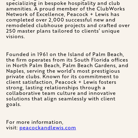
specializing in bespoke hospitality and club
amenities. A proud member of the ClubWorks
Network of Excellence, Peacock + Lewis has
completed over 2,000 successful new and
remodeled clubhouse projects and crafted over
250 master plans tailored to clients’ unique
visions.
Founded in 1961 on the Island of Palm Beach,
the firm operates from its South Florida offices
in North Palm Beach, Palm Beach Gardens, and
Naples, serving the world’s most prestigious
private clubs. Known for its commitment to
client satisfaction, Peacock + Lewis fosters
strong, lasting relationships through a
collaborative team culture and innovative
solutions that align seamlessly with client
goals.
For more information,
visit:
peacockandlewis.com