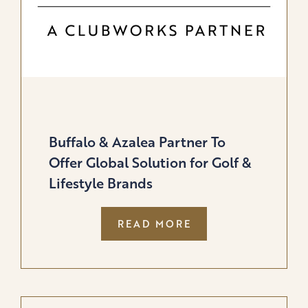
Buffalo & Azalea Partner To
Offer Global Solution for Golf &
Lifestyle Brands
:
READ MORE
BUFFALO
&
AZALEA
PARTNER
TO