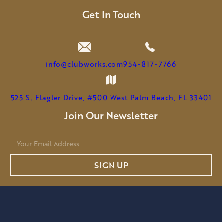
MICHAEL
LEEMHUIS
Get In Touch
TO
SERVE
AS
CHAIRMAN
info@clubworks.com
954-817-7766
525 S. Flagler Drive, #500 West Palm Beach, FL 33401
Join Our Newsletter
E
m
a
SIGN UP
i
l
*