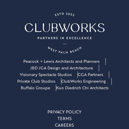
Peacock + Lewis Architects and Planners
JBD JGA Design and Architecture
Visionary Spectacle Studios
GGA Partners
Private Club Studios
ClubWorks Engineering
Buffalo Groupe
Kuo Diedrich Chi Architects
PRIVACY POLICY
TERMS
CAREERS