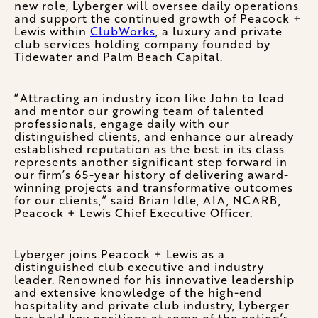
new role, Lyberger will oversee daily operations
and support the continued growth of Peacock +
Lewis within
ClubWorks
, a luxury and private
club services holding company founded by
Tidewater and Palm Beach Capital.
“Attracting an industry icon like John to lead
and mentor our growing team of talented
professionals, engage daily with our
distinguished clients, and enhance our already
established reputation as the best in its class
represents another significant step forward in
our firm’s 65-year history of delivering award-
winning projects and transformative outcomes
for our clients,” said Brian Idle, AIA, NCARB,
Peacock + Lewis Chief Executive Officer.
Lyberger joins Peacock + Lewis as a
distinguished club executive and industry
leader. Renowned for his innovative leadership
and extensive knowledge of the high-end
hospitality and private club industry, Lyberger
has held key positions at some of the nation’s