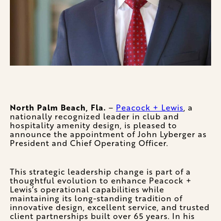
North Palm Beach, Fla.
–
Peacock + Lewis
, a
nationally recognized leader in club and
hospitality amenity design, is pleased to
announce the appointment of John Lyberger as
President and Chief Operating Officer.
This strategic leadership change is part of a
thoughtful evolution to enhance Peacock +
Lewis’s operational capabilities while
maintaining its long-standing tradition of
innovative design, excellent service, and trusted
client partnerships built over 65 years. In his