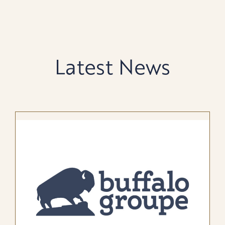
Latest News