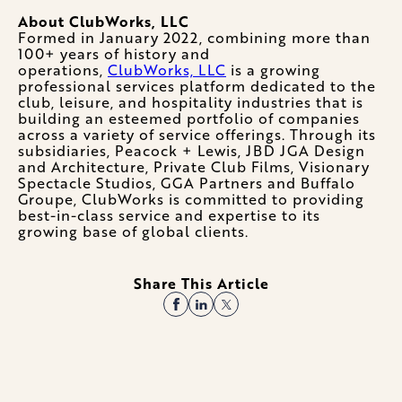
About ClubWorks, LLC
Formed in January 2022, combining more than
100+ years of history and
operations,
ClubWorks, LLC
is a growing
professional services platform dedicated to the
club, leisure, and hospitality industries that is
building an esteemed portfolio of companies
across a variety of service offerings. Through its
subsidiaries, Peacock + Lewis, JBD JGA Design
and Architecture, Private Club Films, Visionary
Spectacle Studios, GGA Partners and Buffalo
Groupe, ClubWorks is committed to providing
best-in-class service and expertise to its
growing base of global clients.
Share This Article