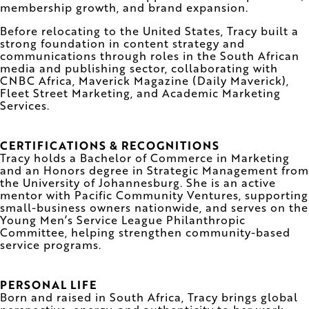
membership growth, and brand expansion.
Before relocating to the United States, Tracy built a
strong foundation in content strategy and
communications through roles in the South African
media and publishing sector, collaborating with
CNBC Africa, Maverick Magazine (Daily Maverick),
Fleet Street Marketing, and Academic Marketing
Services.
CERTIFICATIONS & RECOGNITIONS
Tracy holds a Bachelor of Commerce in Marketing
and an Honors degree in Strategic Management from
the University of Johannesburg. She is an active
mentor with Pacific Community Ventures, supporting
small-business owners nationwide, and serves on the
Young Men’s Service League Philanthropic
Committee, helping strengthen community-based
service programs.
PERSONAL LIFE
Born and raised in South Africa, Tracy brings global