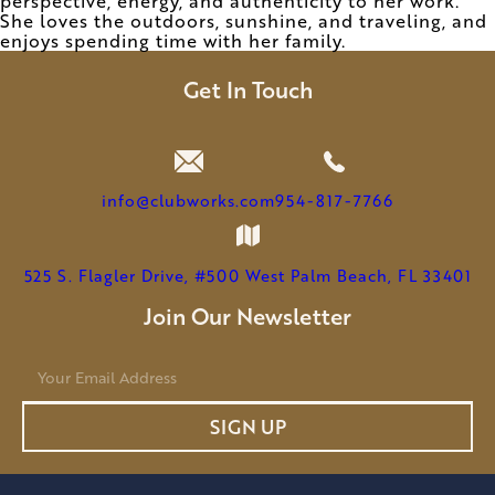
perspective, energy, and authenticity to her work.
She loves the outdoors, sunshine, and traveling, and
enjoys spending time with her family.
Get In Touch
info@clubworks.com
954-817-7766
525 S. Flagler Drive, #500 West Palm Beach, FL 33401
Join Our Newsletter
E
m
a
SIGN UP
i
l
*