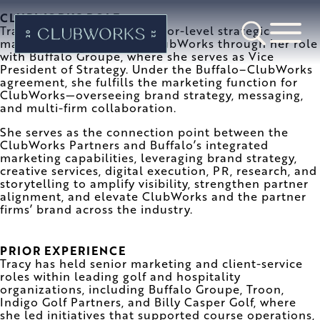
CLUBWORKS ROLE
Tracy Hanford provides senior-level strategic
marketing leadership to ClubWorks through her role
with Buffalo Groupe, where she serves as Vice
President of Strategy. Under the Buffalo–ClubWorks
agreement, she fulfills the marketing function for
ClubWorks—overseeing brand strategy, messaging,
and multi-firm collaboration.
She serves as the connection point between the
ClubWorks Partners and Buffalo’s integrated
marketing capabilities, leveraging brand strategy,
creative services, digital execution, PR, research, and
storytelling to amplify visibility, strengthen partner
alignment, and elevate ClubWorks and the partner
firms’ brand across the industry.
PRIOR EXPERIENCE
Tracy has held senior marketing and client-service
roles within leading golf and hospitality
organizations, including Buffalo Groupe, Troon,
Indigo Golf Partners, and Billy Casper Golf, where
she led initiatives that supported course operations,