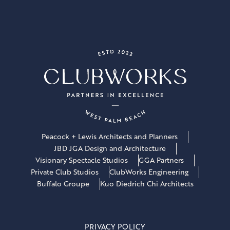
Peacock + Lewis Architects and Planners
JBD JGA Design and Architecture
Visionary Spectacle Studios
GGA Partners
Private Club Studios
ClubWorks Engineering
Buffalo Groupe
Kuo Diedrich Chi Architects
PRIVACY POLICY