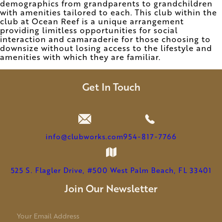
demographics from grandparents to grandchildren
with amenities tailored to each. This club within the
club at Ocean Reef is a unique arrangement
providing limitless opportunities for social
interaction and camaraderie for those choosing to
downsize without losing access to the lifestyle and
amenities with which they are familiar.
Get In Touch
info@clubworks.com
954-817-7766
525 S. Flagler Drive, #500 West Palm Beach, FL 33401
Join Our Newsletter
E
m