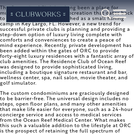
The Ocean Reef Club has long been a place for
multi-generational family recreation that dates back
to 1948 when it was established as a small fishing
camp in Key Largo, FL. However, a new trend for
successful private clubs is planning and providing a
step-down option of luxury living complete with
comforts and conveniences to create a peace of
mind experience. Recently, private development has
been added within the gates of ORC to provide
forty-eight luxury residences with a fantastic array of
club amenities. The Residence Club of Ocean Reef
was designed to provide sophisticated living,
including a boutique signature restaurant and bar,
wellness center, spa, nail salon, movie theater, and
golf simulator.
The custom condominiums are graciously designed
to be barrier-free. The universal design includes no
steps, open floor plans, and many other amenities
that make life easier for everyone, such as a 24-hour
concierge service and access to medical services
from the Ocean Reef Medical Center. What makes
this such a valuable addition to the lifestyle at ORC
is the prospect of retaining the full spectrum of