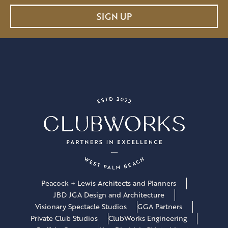
a
SIGN UP
i
l
*
Peacock + Lewis Architects and Planners
JBD JGA Design and Architecture
Visionary Spectacle Studios
GGA Partners
Private Club Studios
ClubWorks Engineering