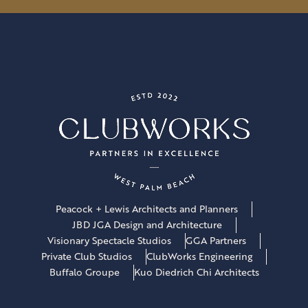
l
*
Peacock + Lewis Architects and Planners
JBD JGA Design and Architecture
Visionary Spectacle Studios
GGA Partners
Private Club Studios
ClubWorks Engineering
Buffalo Groupe
Kuo Diedrich Chi Architects