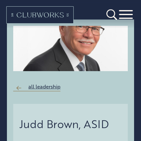
all leadership
Judd Brown, ASID