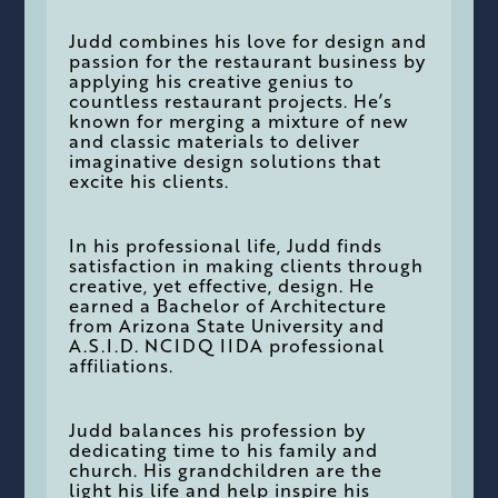
Judd combines his love for design and
passion for the restaurant business by
applying his creative genius to
countless restaurant projects. He’s
known for merging a mixture of new
and classic materials to deliver
imaginative design solutions that
excite his clients.
In his professional life, Judd finds
satisfaction in making clients through
creative, yet effective, design. He
earned a Bachelor of Architecture
from Arizona State University and
A.S.I.D. NCIDQ IIDA professional
affiliations.
Judd balances his profession by
dedicating time to his family and
church. His grandchildren are the
light his life and help inspire his