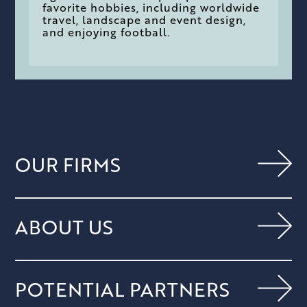
favorite hobbies, including worldwide
travel, landscape and event design,
and enjoying football.
OUR FIRMS
ABOUT US
POTENTIAL PARTNERS