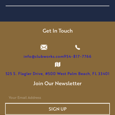
Get In Touch
info@clubworks.com
954-817-7766
525 S. Flagler Drive, #500 West Palm Beach, FL 33401
Join Our Newsletter
E
m
a
SIGN UP
i