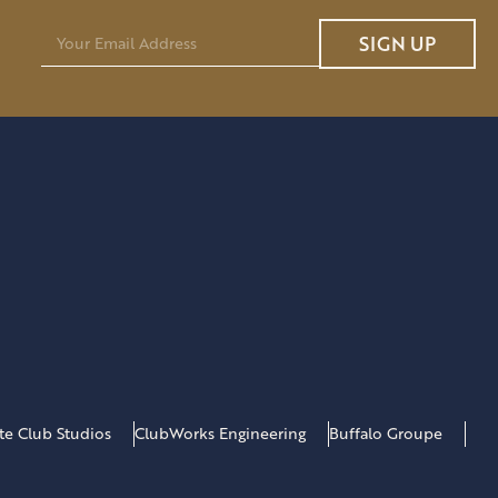
E
SIGN UP
m
a
i
l
*
ate Club Studios
ClubWorks Engineering
Buffalo Groupe