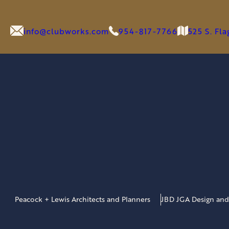
info@clubworks.com
954-817-7766
525 S. Fl
Peacock + Lewis Architects and Planners
JBD JGA Design and