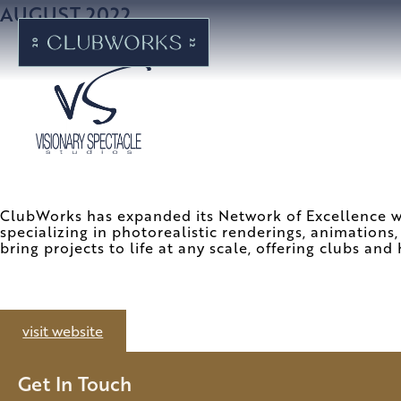
AUGUST 2022
ClubWorks has expanded its Network of Excellence wit
specializing in photorealistic renderings, animations,
bring projects to life at any scale, offering clubs and 
visit website
Get In Touch