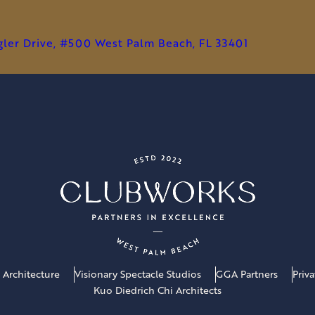
agler Drive, #500 West Palm Beach, FL 33401
 Architecture
Visionary Spectacle Studios
GGA Partners
Priv
Kuo Diedrich Chi Architects