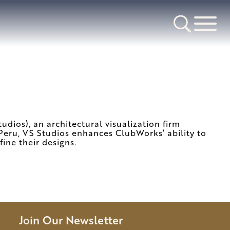
dios), an architectural visualization firm
d Peru, VS Studios enhances ClubWorks’ ability to
fine their designs.
Join Our Newsletter