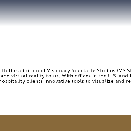
h the addition of Visionary Spectacle Studios (VS Stu
 and virtual reality tours. With offices in the U.S. an
hospitality clients innovative tools to visualize and re