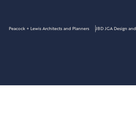
Peacock + Lewis Architects and Planners
JBD JGA Design and