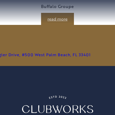
Buffalo Groupe
read more
agler Drive, #500 West Palm Beach, FL 33401