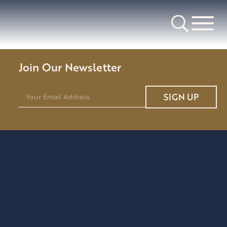
Join Our Newsletter
E
SIGN UP
m
a
i
l
*