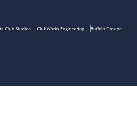
ate Club Studios
ClubWorks Engineering
Buffalo Groupe