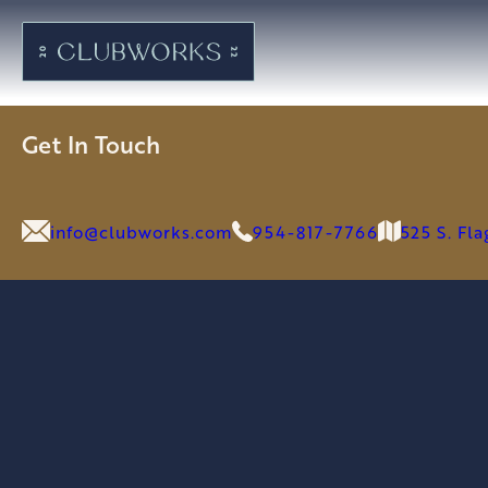
Get In Touch
info@clubworks.com
954-817-7766
525 S. Fl