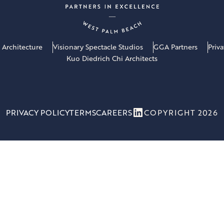
 Architecture
Visionary Spectacle Studios
GGA Partners
Priv
Kuo Diedrich Chi Architects
LinkedIn
PRIVACY POLICY
TERMS
CAREERS
COPYRIGHT 2026