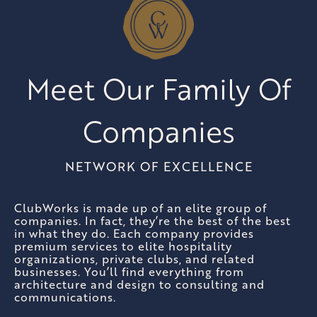
Meet Our Family Of
Companies
NETWORK OF EXCELLENCE
ClubWorks is made up of an elite group of
companies. In fact, they’re the best of the best
in what they do. Each company provides
premium services to elite hospitality
organizations, private clubs, and related
businesses. You’ll find everything from
architecture and design to consulting and
communications.