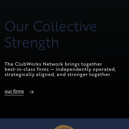
Our Collective
Strength
The ClubWorks Network brings together
best-in-class firms — independently operated,
strategically aligned, and stronger together.
our firms