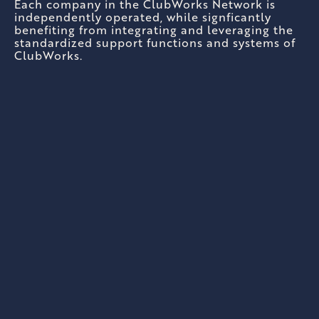
Each company in the ClubWorks Network is
independently operated, while signficantly
benefiting from integrating and leveraging the
standardized support functions and systems of
ClubWorks.