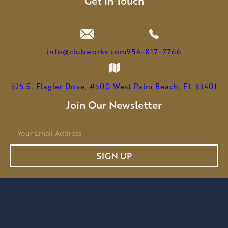
Get In Touch
info@clubworks.com
954-817-7766
525 S. Flagler Drive, #500 West Palm Beach, FL 33401
Join Our Newsletter
E
m
a
SIGN UP
i
l
*