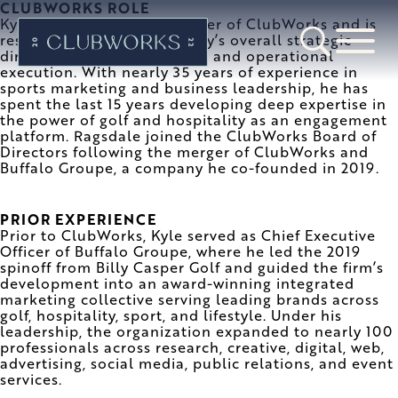
CLUBWORKS ROLE
Kyle is Chief Executive Officer of ClubWorks and is
responsible for the company’s overall strategic
direction, growth initiatives, and operational
execution. With nearly 35 years of experience in
sports marketing and business leadership, he has
spent the last 15 years developing deep expertise in
the power of golf and hospitality as an engagement
platform. Ragsdale joined the ClubWorks Board of
Directors following the merger of ClubWorks and
Buffalo Groupe, a company he co-founded in 2019.
PRIOR EXPERIENCE
Prior to ClubWorks, Kyle served as Chief Executive
Officer of Buffalo Groupe, where he led the 2019
spinoff from Billy Casper Golf and guided the firm’s
development into an award-winning integrated
marketing collective serving leading brands across
golf, hospitality, sport, and lifestyle. Under his
leadership, the organization expanded to nearly 100
professionals across research, creative, digital, web,
advertising, social media, public relations, and event
services.