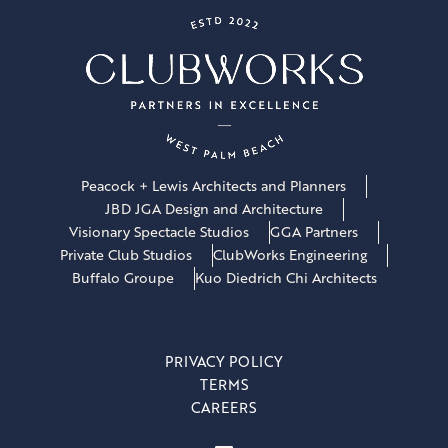
Peacock + Lewis Architects and Planners
JBD JGA Design and Architecture
Visionary Spectacle Studios
GGA Partners
Private Club Studios
ClubWorks Engineering
Buffalo Groupe
Kuo Diedrich Chi Architects
PRIVACY POLICY
TERMS
CAREERS