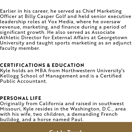
Earlier in his career, he served as Chief Marketing
Officer at Billy Casper Golf and held senior executive
leadership roles at Vox Media, where he oversaw
revenue, marketing, and finance during a period of
significant growth. He also served as Associate
Athletic Director for External Affairs at Georgetown
University and taught sports marketing as an adjunct
faculty member.
CERTIFICATIONS & EDUCATION
Kyle holds an MBA from Northwestern University’s
Kellogg School of Management and is a Certified
Public Accountant.
PERSONAL LIFE
Originally from California and raised in southwest
Missouri, Kyle resides in the Washington, D.C., area
with his wife, two children, a demanding French
bulldog, and a horse named Paul.