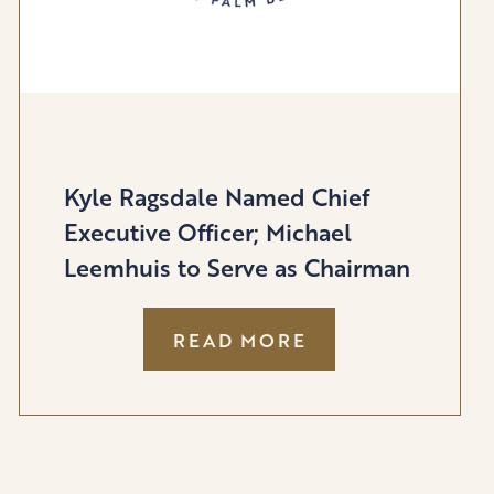
Kyle Ragsdale Named Chief
Executive Officer; Michael
Leemhuis to Serve as Chairman
:
READ MORE
KYLE
RAGSDALE
NAMED
CHIEF
EXECUTIVE