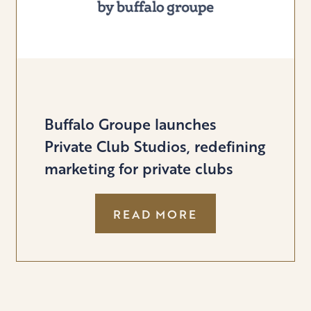
Buffalo Groupe launches
Private Club Studios, redefining
marketing for private clubs
:
READ MORE
BUFFALO
GROUPE
LAUNCHES
PRIVATE
CLUB