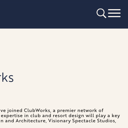
rks
ave joined ClubWorks, a premier network of
expertise in club and resort design will play a key
n and Architecture, Visionary Spectacle Studios,