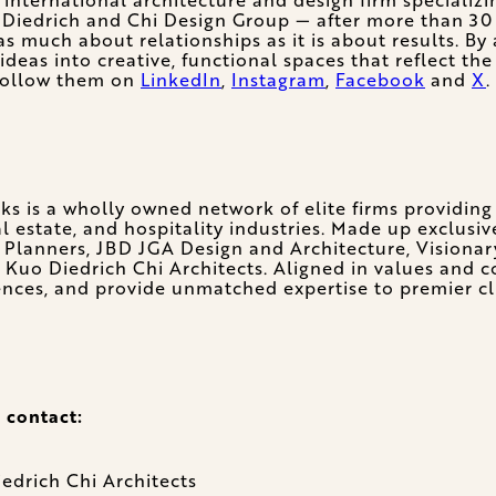
Diedrich and Chi Design Group — after more than 30 y
as much about relationships as it is about results. By 
eas into creative, functional spaces that reflect the
 follow them on
LinkedIn
,
Instagram
,
Facebook
and
X
.
ks is a wholly owned network of elite firms providing 
 estate, and hospitality industries. Made up exclusiv
 Planners, JBD JGA Design and Architecture, Visionar
 Kuo Diedrich Chi Architects. Aligned in values and 
ences, and provide unmatched expertise to premier clu
 contact:
edrich Chi Architects