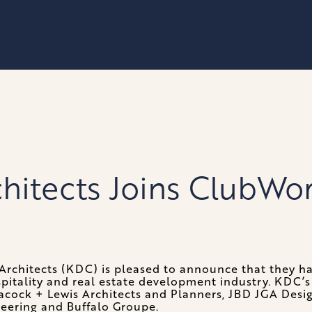
chitects Joins ClubWo
Architects (KDC) is pleased to announce that they h
spitality and real estate development industry. KDC’s 
acock + Lewis Architects and Planners, JBD JGA Desig
neering and Buffalo Groupe.