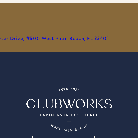
STUDIOS,
REDEFINING
MARKETING
FOR
PRIVATE
agler Drive, #500 West Palm Beach, FL 33401
CLUBS