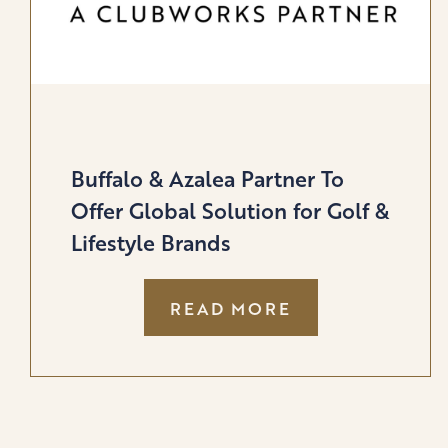
Buffalo & Azalea Partner To
Offer Global Solution for Golf &
Lifestyle Brands
:
READ MORE
BUFFALO
&
AZALEA
PARTNER
TO