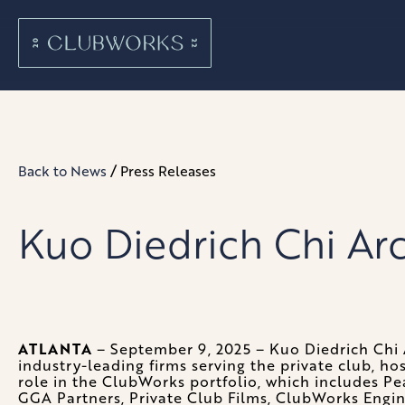
/
Back to News
Press Releases
Kuo Diedrich Chi Ar
ATLANTA
– September 9, 2025 – Kuo Diedrich Chi 
industry-leading firms serving the private club, ho
role in the ClubWorks portfolio, which includes Pe
GGA Partners, Private Club Films, ClubWorks Engi