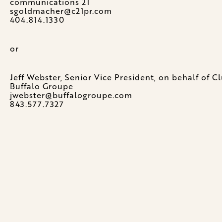
communications 21
sgoldmacher@c21pr.com
404.814.1330
or
Jeff Webster, Senior Vice President, on behalf of 
Buffalo Groupe
jwebster@buffalogroupe.com
843.577.7327