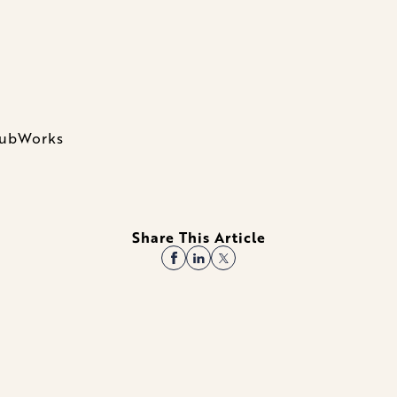
ClubWorks
Share This Article