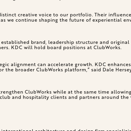
stinct creative voice to our portfolio. Their influence
s we continue shaping the future of experiential e
 established brand, leadership structure and origina
tners. KDC will hold board positions at ClubWorks.
tegic alignment can accelerate growth. KDC enhances o
r the broader ClubWorks platform,” said Dale Hersey
trengthen ClubWorks while at the same time allowing
 club and hospitality clients and partners around the
 international architecture and design firm specializi