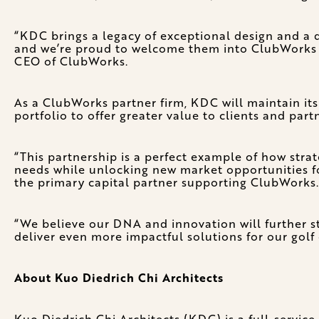
“KDC brings a legacy of exceptional design and a di
and we’re proud to welcome them into ClubWorks a
CEO of ClubWorks.
As a ClubWorks partner firm, KDC will maintain its
portfolio to offer greater value to clients and par
“This partnership is a perfect example of how stra
needs while unlocking new market opportunities fo
the primary capital partner supporting ClubWorks.
“We believe our DNA and innovation will further s
deliver even more impactful solutions for our golf
About Kuo Diedrich Chi Architects
Kuo Diedrich Chi Architects (KDC) is a full-service,