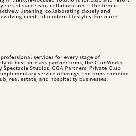
ears of successful collaboration — the firm is
actively listening, collaborating closely and
 evolving needs of modern lifestyles. For more
professional services for every stage of
ely of best-in-class partner firms, the ClubWorks
y Spectacle Studios, GGA Partners, Private Club
complementary service offerings, the firms combine
b, real estate, and hospitality businesses.