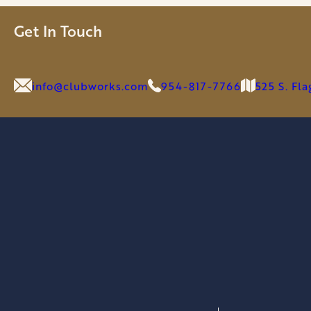
OFFER
GLOBAL
Get In Touch
SOLUTION
FOR
GOLF
info@clubworks.com
954-817-7766
525 S. Fl
&
LIFESTYLE
BRANDS