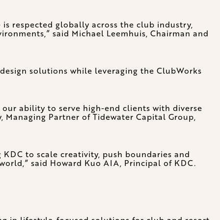
 is respected globally across the club industry,
nvironments,” said Michael Leemhuis, Chairman and
l design solutions while leveraging the ClubWorks
ur ability to serve high-end clients with diverse
, Managing Partner of Tidewater Capital Group,
 KDC to scale creativity, push boundaries and
 world,” said Howard Kuo AIA, Principal of KDC.
ng in lifestyle-focused solutions for club and resort