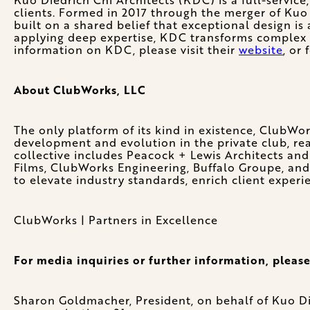
clients. Formed in 2017 through the merger of Kuo 
built on a shared belief that exceptional design is 
applying deep expertise, KDC transforms complex id
information on KDC, please visit their
website
, or
About ClubWorks, LLC
The only platform of its kind in existence, ClubWor
development and evolution in the private club, real
collective includes Peacock + Lewis Architects and
Films, ClubWorks Engineering, Buffalo Groupe, and
to elevate industry standards, enrich client experi
ClubWorks | Partners in Excellence
For media inquiries or further information, please
Sharon Goldmacher, President, on behalf of Kuo Di