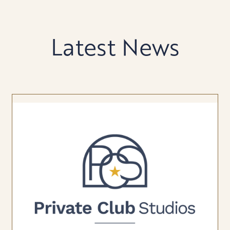
Latest News