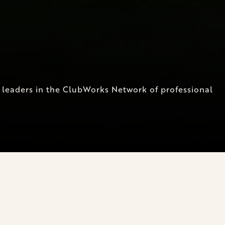
t leaders in the ClubWorks Network of professional