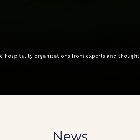
ite hospitality organizations from experts and though
News