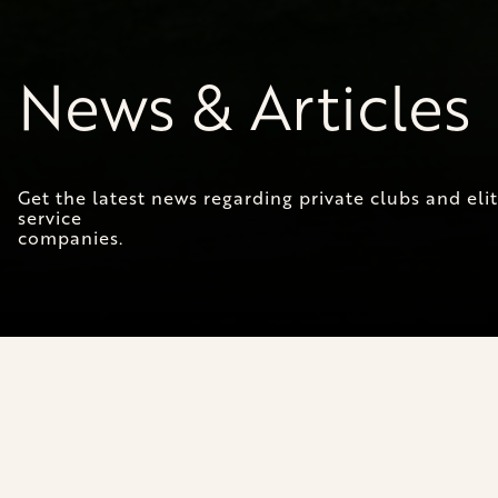
News & Articles
Get the latest news regarding private clubs and el
service
companies.