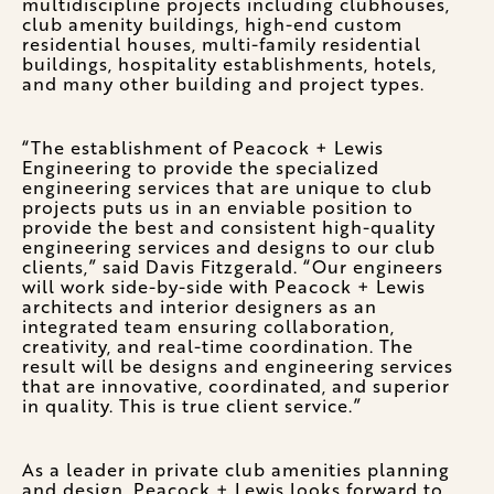
multidiscipline projects including clubhouses,
club amenity buildings, high-end custom
residential houses, multi-family residential
buildings, hospitality establishments, hotels,
and many other building and project types.
“The establishment of Peacock + Lewis
Engineering to provide the specialized
engineering services that are unique to club
projects puts us in an enviable position to
provide the best and consistent high-quality
engineering services and designs to our club
clients,” said Davis Fitzgerald. “Our engineers
will work side-by-side with Peacock + Lewis
architects and interior designers as an
integrated team ensuring collaboration,
creativity, and real-time coordination. The
result will be designs and engineering services
that are innovative, coordinated, and superior
in quality. This is true client service.”
As a leader in private club amenities planning
and design, Peacock + Lewis looks forward to