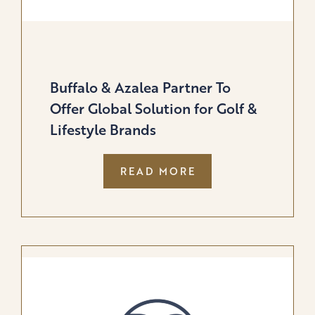
Buffalo & Azalea Partner To
Offer Global Solution for Golf &
Lifestyle Brands
:
READ MORE
BUFFALO
&
AZALEA
PARTNER
TO
OFFER
GLOBAL
SOLUTION
FOR