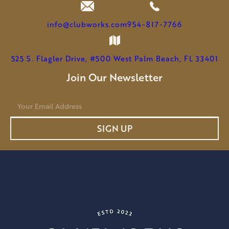
AS
CHAIRMAN
info@clubworks.com
954-817-7766
525 S. Flagler Drive, #500 West Palm Beach, FL 33401
Join Our Newsletter
E
m
a
SIGN UP
i
l
*