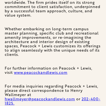
worldwide. The firm prides itself on its strong
commitment to client satisfaction, underpinned
by a successful team approach, culture, and
value system.
Whether embarking on long-term campus
master planning, specific club and recreational
amenity improvements, or re-imagining the
architecture and interior design of existing
spaces, Peacock + Lewis customizes its offerings
to align seamlessly with the unique needs of its
clients.
For further information on Peacock + Lewis,
visit
www.peacockandlewis.com
For media inquiries regarding Peacock + Lewis,
please direct correspondence to Henry
Wallmeyer at
hwallmeyer@peacockandlewis.com
or
202-400-
1825.