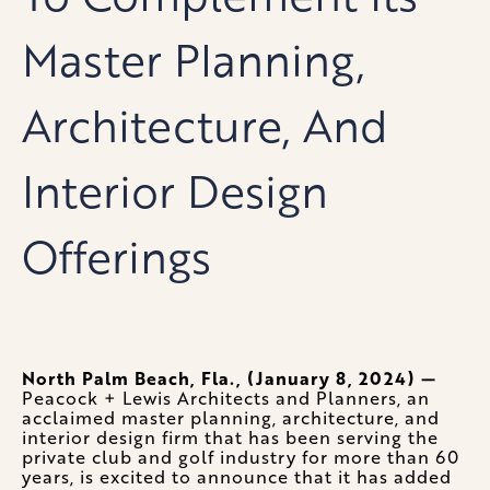
Master Planning,
Architecture, And
Interior Design
Offerings
North Palm Beach, Fla., (January 8, 2024) —
Peacock + Lewis Architects and Planners, an
acclaimed master planning, architecture, and
interior design firm that has been serving the
private club and golf industry for more than 60
years, is excited to announce that it has added