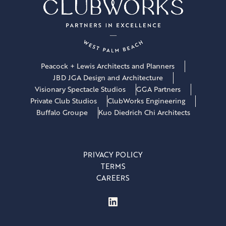
Peacock + Lewis Architects and Planners
JBD JGA Design and Architecture
Visionary Spectacle Studios
GGA Partners
Private Club Studios
ClubWorks Engineering
Buffalo Groupe
Kuo Diedrich Chi Architects
PRIVACY POLICY
TERMS
CAREERS
LinkedIn