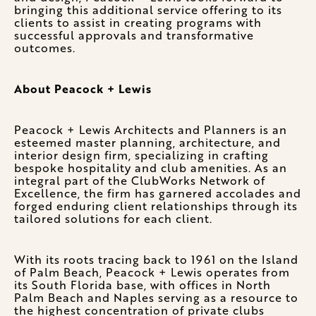
bringing this additional service offering to its
clients to assist in creating programs with
successful approvals and transformative
outcomes.
About Peacock + Lewis
Peacock + Lewis Architects and Planners is an
esteemed master planning, architecture, and
interior design firm, specializing in crafting
bespoke hospitality and club amenities. As an
integral part of the ClubWorks Network of
Excellence, the firm has garnered accolades and
forged enduring client relationships through its
tailored solutions for each client.
With its roots tracing back to 1961 on the Island
of Palm Beach, Peacock + Lewis operates from
its South Florida base, with offices in North
Palm Beach and Naples serving as a resource to
the highest concentration of private clubs