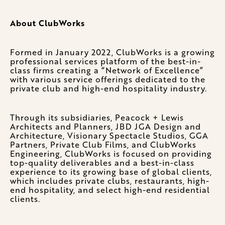
About ClubWorks
Formed in January 2022, ClubWorks is a growing
professional services platform of the best-in-
class firms creating a “Network of Excellence”
with various service offerings dedicated to the
private club and high-end hospitality industry.
Through its subsidiaries, Peacock + Lewis
Architects and Planners, JBD JGA Design and
Architecture, Visionary Spectacle Studios, GGA
Partners, Private Club Films, and ClubWorks
Engineering, ClubWorks is focused on providing
top-quality deliverables and a best-in-class
experience to its growing base of global clients,
which includes private clubs, restaurants, high-
end hospitality, and select high-end residential
clients.