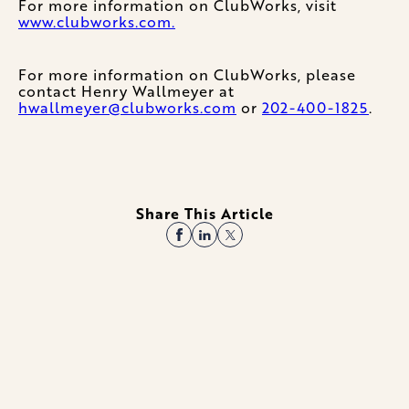
For more information on ClubWorks, visit
www.clubworks.com.
For more information on ClubWorks, please
contact Henry Wallmeyer at
hwallmeyer@clubworks.com
or
202-400-1825
.
Share This Article