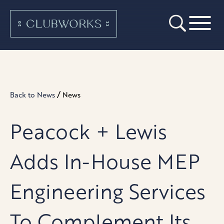
/
Back to News
News
Peacock + Lewis
Adds In-House MEP
Engineering Services
To Complement Its