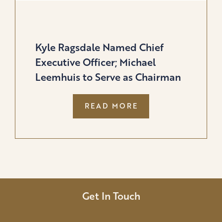
Kyle Ragsdale Named Chief
Executive Officer; Michael
Leemhuis to Serve as Chairman
:
READ MORE
KYLE
RAGSDALE
NAMED
CHIEF
EXECUTIVE
OFFICER;
MICHAEL
LEEMHUIS
Get In Touch
TO
SERVE