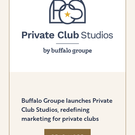
GOLF
&
LIFESTYLE
BRANDS
Buffalo Groupe launches Private
Club Studios, redefining
marketing for private clubs