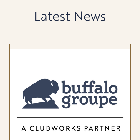
Latest News