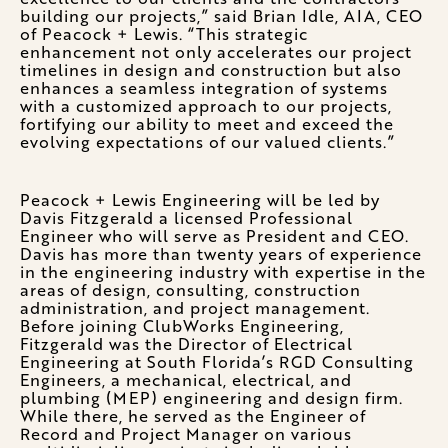
building our projects,” said Brian Idle, AIA, CEO
of Peacock + Lewis. “This strategic
enhancement not only accelerates our project
timelines in design and construction but also
enhances a seamless integration of systems
with a customized approach to our projects,
fortifying our ability to meet and exceed the
evolving expectations of our valued clients.”
Peacock + Lewis Engineering will be led by
Davis Fitzgerald a licensed Professional
Engineer who will serve as President and CEO.
Davis has more than twenty years of experience
in the engineering industry with expertise in the
areas of design, consulting, construction
administration, and project management.
Before joining ClubWorks Engineering,
Fitzgerald was the Director of Electrical
Engineering at South Florida’s RGD Consulting
Engineers, a mechanical, electrical, and
plumbing (MEP) engineering and design firm.
While there, he served as the Engineer of
Record and Project Manager on various