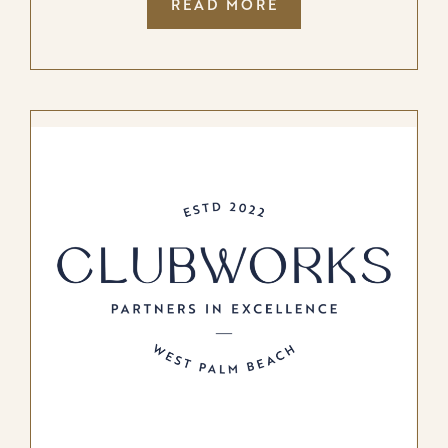
:
READ MORE
BUFFALO
GROUPE
LAUNCHES
PRIVATE
CLUB
STUDIOS,
REDEFINING
MARKETING
FOR
PRIVATE
CLUBS