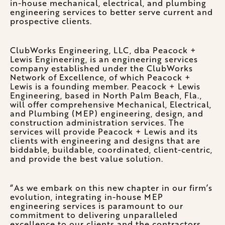
in-house mechanical, electrical, and plumbing
engineering services to better serve current and
prospective clients.
ClubWorks Engineering, LLC, dba Peacock +
Lewis Engineering, is an engineering services
company established under the ClubWorks
Network of Excellence, of which Peacock +
Lewis is a founding member. Peacock + Lewis
Engineering, based in North Palm Beach, Fla.,
will offer comprehensive Mechanical, Electrical,
and Plumbing (MEP) engineering, design, and
construction administration services. The
services will provide Peacock + Lewis and its
clients with engineering and designs that are
biddable, buildable, coordinated, client-centric,
and provide the best value solution.
“As we embark on this new chapter in our firm’s
evolution, integrating in-house MEP
engineering services is paramount to our
commitment to delivering unparalleled
excellence to our clients and the contractors