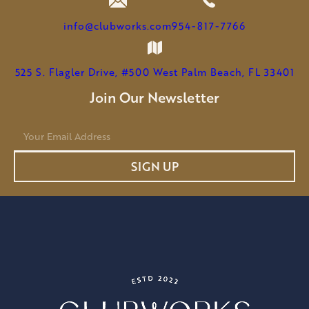
info@clubworks.com
954-817-7766
525 S. Flagler Drive, #500 West Palm Beach, FL 33401
Join Our Newsletter
E
m
a
SIGN UP
i
l
*