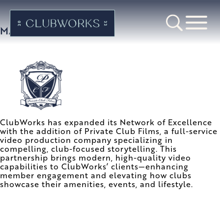
MAY 2023
ClubWorks has expanded its Network of Excellence
with the addition of Private Club Films, a full-service
video production company specializing in
compelling, club-focused storytelling. This
partnership brings modern, high-quality video
capabilities to ClubWorks’ clients—enhancing
member engagement and elevating how clubs
showcase their amenities, events, and lifestyle.