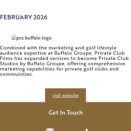
FEBRUARY 2026
Combined with the marketing and golf lifestyle
audience expertise at Buffalo Groupe, Private Club
Films has expanded services to become Private Club
Studios by Buffalo Groupe, offering comprehensive
marketing capabilities for private golf clubs and
communities.
visit website
Get In Touch