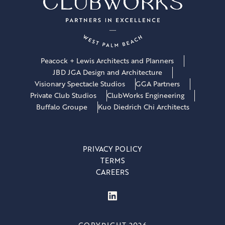
Peacock + Lewis Architects and Planners
JBD JGA Design and Architecture
Visionary Spectacle Studios
GGA Partners
Private Club Studios
ClubWorks Engineering
Buffalo Groupe
Kuo Diedrich Chi Architects
PRIVACY POLICY
TERMS
CAREERS
LinkedIn